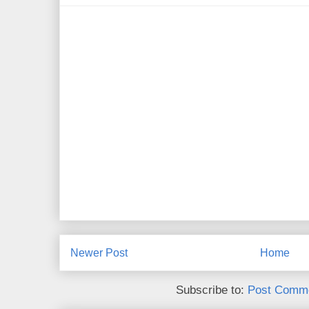
Newer Post
Home
Subscribe to:
Post Comme