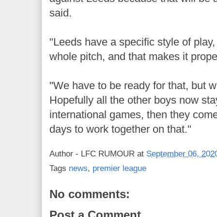
said.
"Leeds have a specific style of pla
whole pitch, and that makes it prope
"We have to be ready for that, but 
Hopefully all the other boys now sta
international games, then they com
days to work together on that."
Author -
LFC RUMOUR
at
September 06, 202
Tags
news
,
premier league
No comments:
Post a Comment