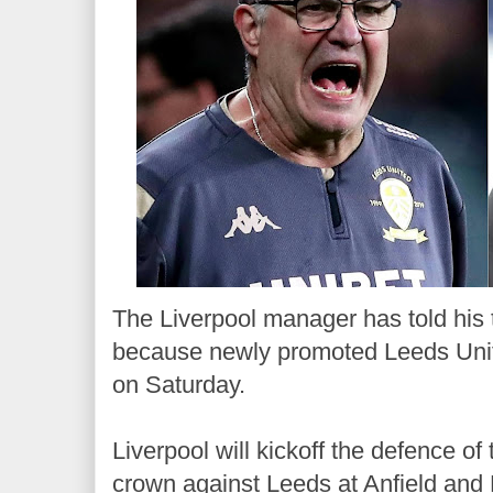
The Liverpool manager has told his 
because newly promoted Leeds Unite
on Saturday.
Liverpool will kickoff the defence o
crown against Leeds at Anfield and 