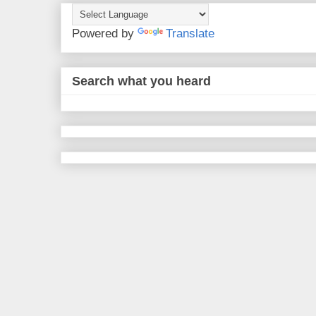
Powered by
Translate
Search what you heard