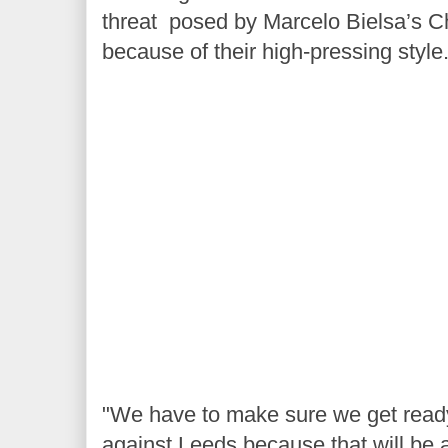
threat posed by Marcelo Bielsa’s 
because of their high-pressing style
"We have to make sure we get ready 
against Leeds because that will be a