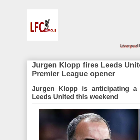
Liverpool
Jurgen Klopp fires Leeds Uni
Premier League opener
Jurgen Klopp is anticipating a
Leeds United this weekend