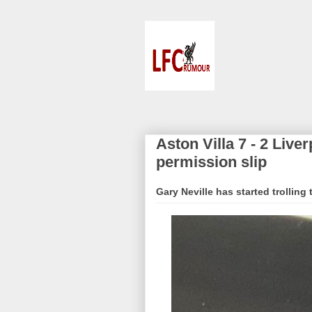
Aston Villa 7 - 2 Live
permission slip
Gary Neville has started trolling 