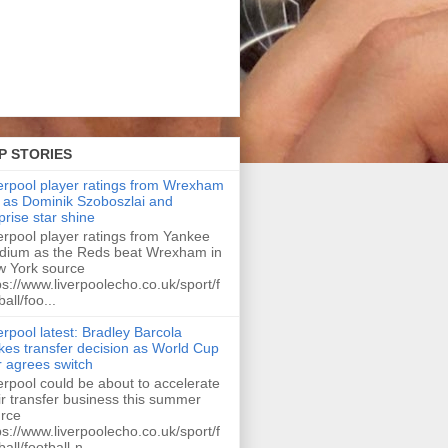
P STORIES
erpool player ratings from Wrexham
 as Dominik Szoboszlai and
prise star shine
erpool player ratings from Yankee
dium as the Reds beat Wrexham in
 York source
ps://www.liverpoolecho.co.uk/sport/f
ball/foo...
erpool latest: Bradley Barcola
es transfer decision as World Cup
r agrees switch
erpool could be about to accelerate
ir transfer business this summer
rce
ps://www.liverpoolecho.co.uk/sport/f
ball/football-n...