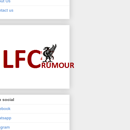
ut Us
tact us
 social
ebook
atsapp
egram