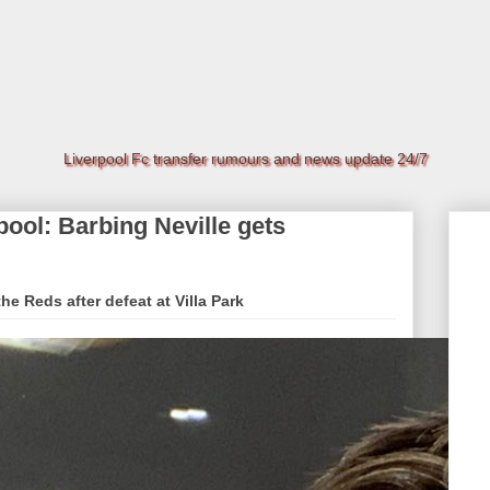
Liverpool Fc transfer rumours and news update 24/7
rpool: Barbing Neville gets
the Reds after defeat at Villa Park