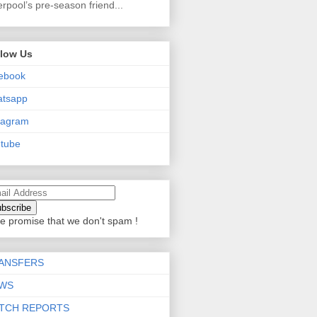
erpool’s pre-season friend...
llow Us
ebook
atsapp
tagram
tube
e promise that we don't spam !
ANSFERS
WS
TCH REPORTS