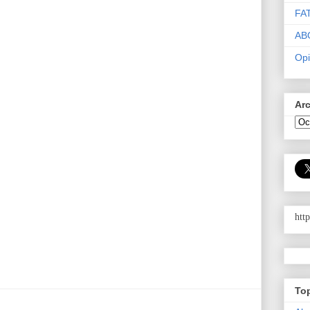
FA
AB
Opi
Ar
htt
To