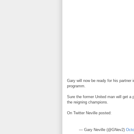
Gary will now be ready for his partner
programm.
Sure the former United man will get a 
the reigning champions.
On Twitter Neville posted:
— Gary Neville (@GNev2)
Octo