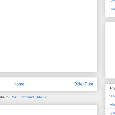
Abo
Con
Home
Older Post
Top
fac
ibe to:
Post Comments (Atom)
wh
tel