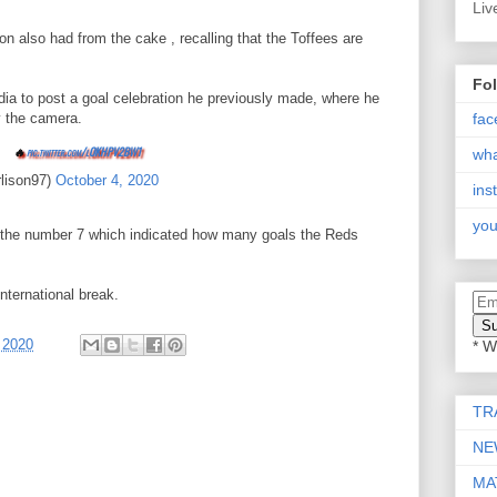
Liv
n also had from the cake , recalling that the Toffees are
Fo
dia to post a goal celebration he previously made, where he
fac
y the camera.
🔥
pic.twitter.com/lOKHPV2BW1
wh
rlison97)
October 4, 2020
ins
you
ed the number 7 which indicated how many goals the Reds
nternational break.
 2020
* W
TR
NE
MA