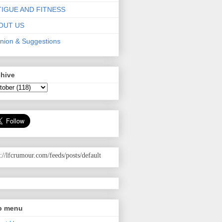
TIGUE AND FITNESS
OUT US
nion & Suggestions
chive
p://lfcrumour.com
/feeds/posts/default
p menu