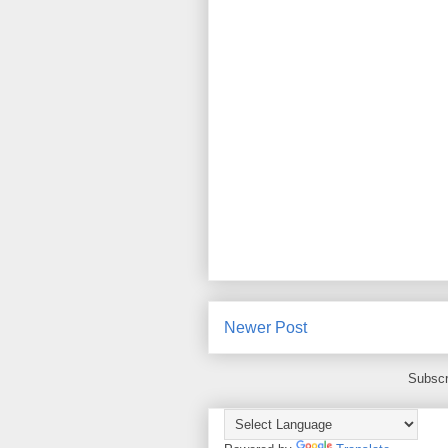
Newer Post
Subscr