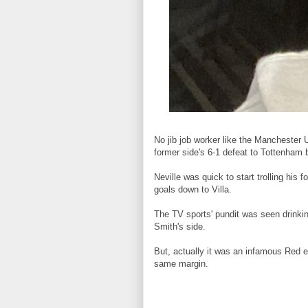
No jib job worker like the Manchester 
former side's 6-1 defeat to Tottenham 
Neville was quick to start trolling his
goals down to Villa.
The TV sports' pundit was seen drinki
Smith's side.
But, actually it was an infamous Red ev
same margin.