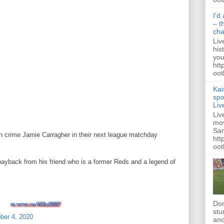
I'd
– t
ch
Liv
his
you
htt
ootb
Kai
spo
Liv
Liv
mov
San
 in crime Jamie Carragher in their next league matchday
htt
oot
payback from his friend who is a former Reds and a legend of
Dom
pic.twitter.com/ASOlqCOO07
stu
ber 4, 2020
ano