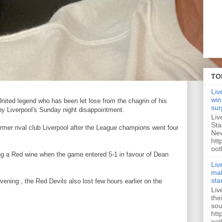
TO
Liv
win
United legend who has been let lose from the chagrin of his
sur
by Liverpool's Sunday night disappointment.
Liv
Sta
 former rival club Liverpool after the League champions went four
New
htt
oot
ng a Red wine when the game entered 5-1 in favour of Dean
Liv
mak
sta
ening , the Red Devils also lost few hours earlier on the
Liv
the
sou
htt
oot