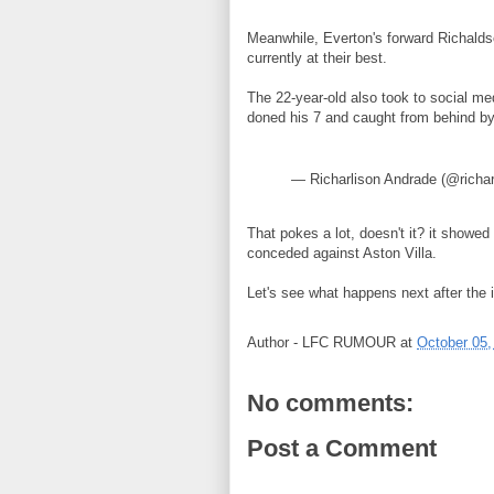
Meanwhile, Everton's forward Richaldso
currently at their best.
The 22-year-old also took to social me
doned his 7 and caught from behind b
— Richarlison Andrade (@richa
That pokes a lot, doesn't it? it show
conceded against Aston Villa.
Let's see what happens next after the i
Author -
LFC RUMOUR
at
October 05,
No comments:
Post a Comment