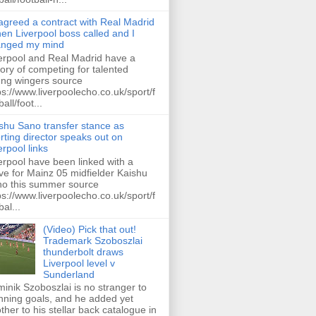
 agreed a contract with Real Madrid
hen Liverpool boss called and I
anged my mind
erpool and Real Madrid have a
tory of competing for talented
ng wingers source
ps://www.liverpoolecho.co.uk/sport/f
all/foot...
shu Sano transfer stance as
rting director speaks out on
erpool links
erpool have been linked with a
e for Mainz 05 midfielder Kaishu
o this summer source
ps://www.liverpoolecho.co.uk/sport/f
bal...
(Video) Pick that out!
Trademark Szoboszlai
thunderbolt draws
Liverpool level v
Sunderland
inik Szoboszlai is no stranger to
nning goals, and he added yet
ther to his stellar back catalogue in