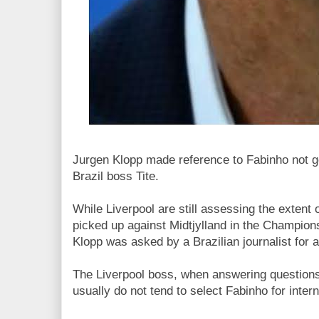
Jurgen Klopp made reference to Fabinho not g
Brazil boss Tite.
While Liverpool are still assessing the extent 
picked up against Midtjylland in the Champio
Klopp was asked by a Brazilian journalist for a
The Liverpool boss, when answering questions 
usually do not tend to select Fabinho for inter