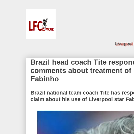
Liverpool
Brazil head coach Tite respo
comments about treatment of 
Fabinho
Brazil national team coach Tite has res
claim about his use of Liverpool star Fa