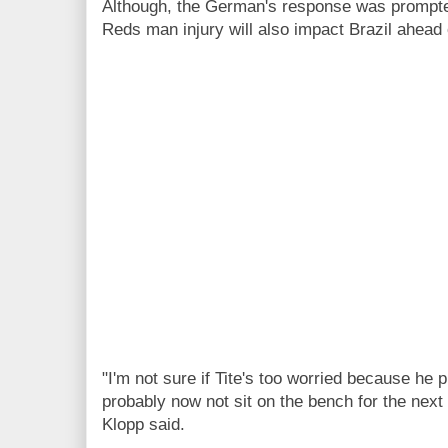
Although, the German's response was prompted
Reds man injury will also impact Brazil ahead o
"I'm not sure if Tite's too worried because he 
probably now not sit on the bench for the next
Klopp said.