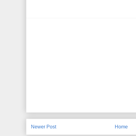
Newer Post
Home