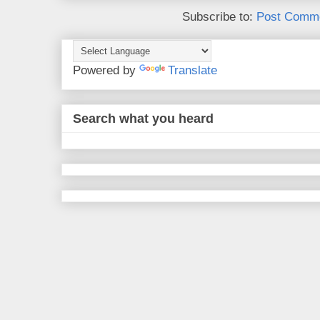
Subscribe to:
Post Comme
Powered by
Translate
Search what you heard