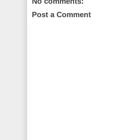
No comments:
Post a Comment