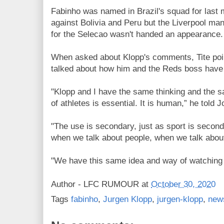
Fabinho was named in Brazil's squad for last 
against Bolivia and Peru but the Liverpool m
for the Selecao wasn't handed an appearance.
When asked about Klopp's comments, Tite po
talked about how him and the Reds boss have
"Klopp and I have the same thinking and the s
of athletes is essential. It is human,” he told
"The use is secondary, just as sport is secon
when we talk about people, when we talk about
"We have this same idea and way of watching f
Author -
LFC RUMOUR
at
October 30, 2020
Tags
fabinho
,
Jurgen Klopp
,
jurgen-klopp
,
new