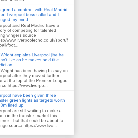
 agreed a contract with Real Madrid
hen Liverpool boss called and I
anged my mind
erpool and Real Madrid have a
tory of competing for talented
ng wingers source
ps://www.liverpoolecho.co.uk/sport/f
all/foot...
 Wright explains Liverpool jibe he
sn't like as he makes bold title
diction
 Wright has been having his say on
erpool after they moved further
ar at the top of the Premier League
rce https://www.liverpo...
erpool have been given three
nsfer green lights as targets worth
0m lined up
erpool are still waiting to make a
ash in the transfer market this
mer - but that could be about to
nge source https://www.live...