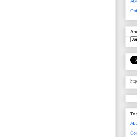
AB
Opi
Ar
htt
To
Abo
Con