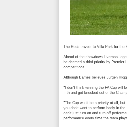
The Reds travels to Villa Park for the 
Ahead of the showdown Liverpool legen
be deemed a third priority by Premier Le
competitions.
Although Barnes believes Jurgen Klopp'
"I don’t think winning the FA Cup will be
fifth and get knocked out of the Cham
"The Cup won’t be a priority at all, bu
you don’t want to perform badly in th
can’t just turn on and turn off perfor
performance every time the team play