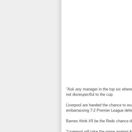
"Ask any manager in the top six where th
not disrespectful to the cup.
Liverpool are handed the chance to exa
embarrassing 7-2 Premier League defe
Barnes think it'll be the Reds chance d
"Liverpool will take the game against A