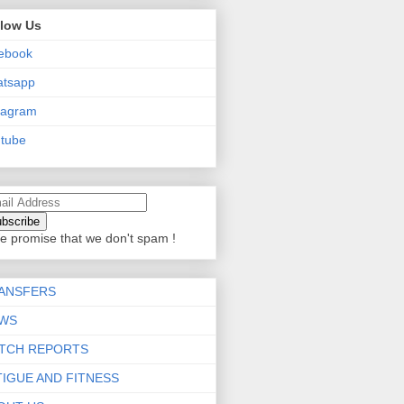
llow Us
ebook
atsapp
tagram
tube
e promise that we don't spam !
ANSFERS
WS
TCH REPORTS
TIGUE AND FITNESS