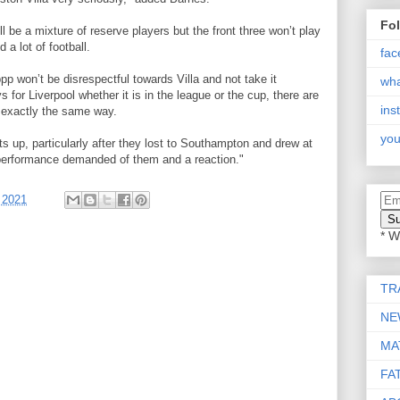
Fo
ll be a mixture of reserve players but the front three won’t play
a lot of football.
fac
ppp won’t be disrespectful towards Villa and not take it
wh
 for Liverpool whether it is in the league or the cup, there are
ins
 exactly the same way.
you
s up, particularly after they lost to Southampton and drew at
a performance demanded of them and a reaction."
 2021
* W
TR
NE
MA
FA