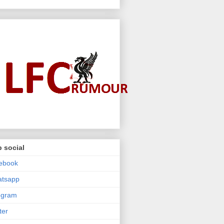
 social
ebook
atsapp
egram
ter