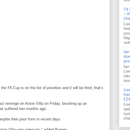
I'd
– t
ch
Liv
his
you
htt
ootb
Ian
doe
pre
Ian
Liv
cle
sou
e FA Cup is on the list of priorities and it will be third, that’s
Liv
tra
£24
ct revenge on Aston Villa on Friday, brushing up an
Liv
spl
at suffered two months ago.
sum
cha
espite their poor form in recent days.
ston Villa very seriously," added Barnes.