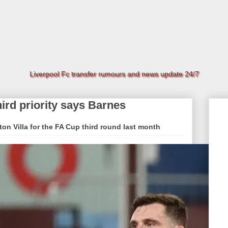
Liverpool Fc transfer rumours and news update 24/7
hird priority says Barnes
on Villa for the FA Cup third round last month