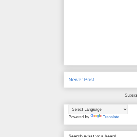
Newer Post
Subscr
Powered by
Translate
Search what you heard