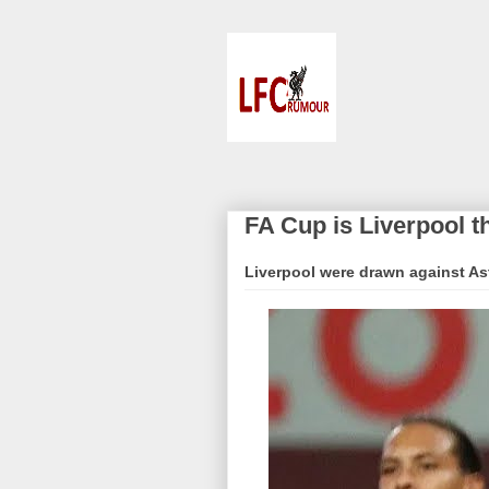
FA Cup is Liverpool t
Liverpool were drawn against Ast