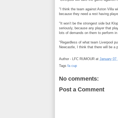
"I think the team against Aston Villa wi
because they need a rest having played 
"It won’t be the strongest side but Klo
seriously, because any player that plays
lots of demands on them to perform in
"Regardless of what team Liverpool put
Newcastle, I think that there will be 
Author -
LFC RUMOUR
at
January 07,
Tags
fa cup
No comments:
Post a Comment