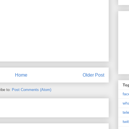
Home
Older Post
Top
ibe to:
Post Comments (Atom)
fac
wh
tel
twit