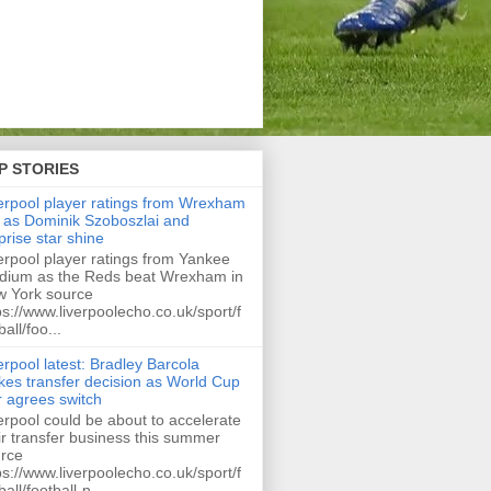
P STORIES
erpool player ratings from Wrexham
 as Dominik Szoboszlai and
prise star shine
erpool player ratings from Yankee
dium as the Reds beat Wrexham in
 York source
ps://www.liverpoolecho.co.uk/sport/f
ball/foo...
erpool latest: Bradley Barcola
es transfer decision as World Cup
r agrees switch
erpool could be about to accelerate
ir transfer business this summer
rce
ps://www.liverpoolecho.co.uk/sport/f
ball/football-n...