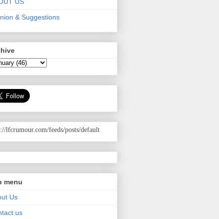
OUT US
nion & Suggestions
chive
p://lfcrumour.com
/feeds/posts/default
p menu
ut Us
tact us