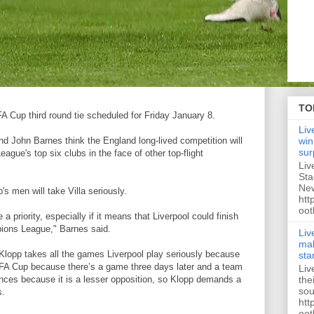
TO
FA Cup third round tie scheduled for Friday January 8.
Liv
d John Barnes think the England long-lived competition will
win
sur
ague's top six clubs in the face of other top-flight
Liv
Sta
New
s men will take Villa seriously.
htt
oot
 a priority, especially if it means that Liverpool could finish
pions League," Barnes said.
Liv
mak
t Klopp takes all the games Liverpool play seriously because
sta
e FA Cup because there’s a game three days later and a team
Liv
the
mances because it is a lesser opposition, so Klopp demands a
sou
s.
htt
oot