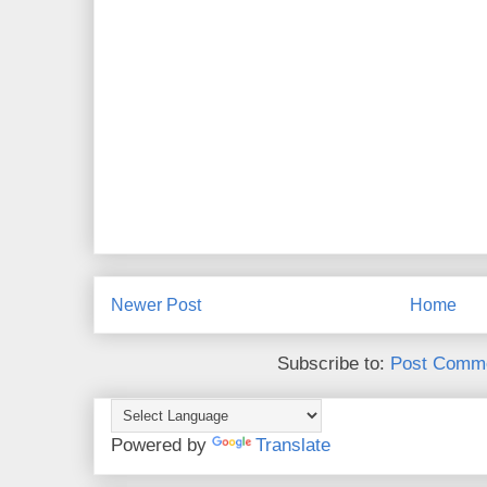
Newer Post
Home
Subscribe to:
Post Comme
Powered by
Translate