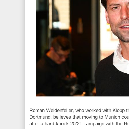
Roman Weidenfeller, who worked with Klopp th
Dortmund, believes that moving to Munich coul
after a hard-knock 20/21 campaign with the R