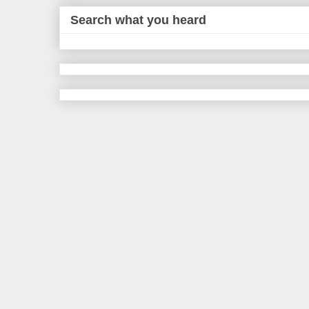
Search what you heard