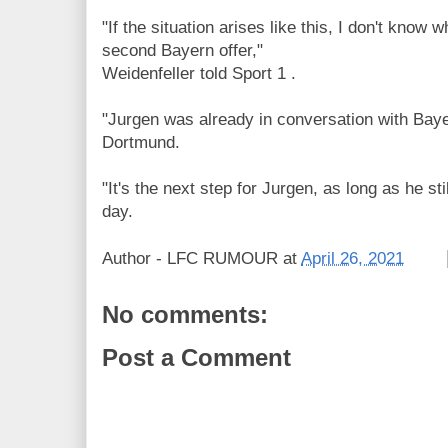
"If the situation arises like this, I don't know 
second Bayern offer,"
Weidenfeller told Sport 1 .
"Jurgen was already in conversation with Baye
Dortmund.
"It's the next step for Jurgen, as long as he st
day.
Author -
LFC RUMOUR
at
April 26, 2021
No comments:
Post a Comment