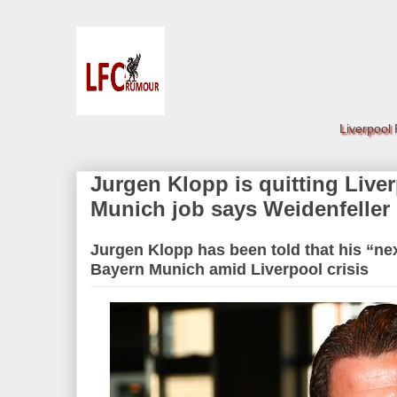
Liverpool
Jurgen Klopp is quitting Live
Munich job says Weidenfeller
Jurgen Klopp has been told that his “ne
Bayern Munich amid Liverpool crisis