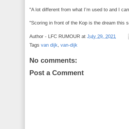
"A lot different from what I’m used to and I can’
"Scoring in front of the Kop is the dream this 
Author -
LFC RUMOUR
at
July 29, 2021
Tags
van dijk
,
van-dijk
No comments:
Post a Comment