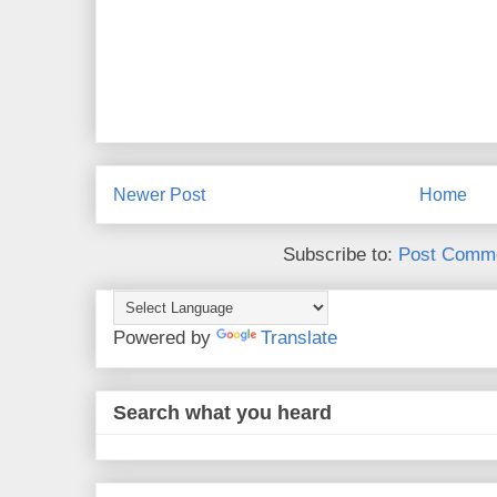
Newer Post
Home
Subscribe to:
Post Comme
Powered by
Translate
Search what you heard