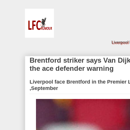
Liverpool
Brentford striker says Van Di
the ace defender warning
Liverpool face Brentford in the Premier
,September