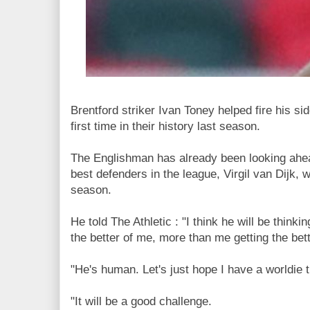
Brentford striker Ivan Toney helped fire his si
first time in their history last season.
The Englishman has already been looking ahead
best defenders in the league, Virgil van Dijk, 
season.
He told The Athletic : "I think he will be think
the better of me, more than me getting the bett
"He's human. Let's just hope I have a worldie 
"It will be a good challenge.