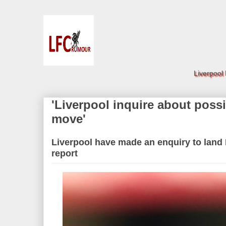
Liverpool
'Liverpool inquire about poss
move'
Liverpool have made an enquiry to land
report