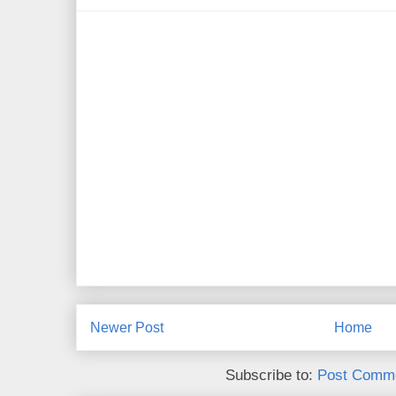
Newer Post
Home
Subscribe to:
Post Comme