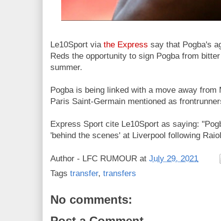
Le10Sport via
the Express
say that Pogba's ag
Reds the opportunity to sign Pogba from bitter
summer.
Pogba is being linked with a move away from
Paris Saint-Germain mentioned as frontrunner
Express Sport cite Le10Sport as saying: "Po
'behind the scenes' at Liverpool following Raio
Author -
LFC RUMOUR
at
July 29, 2021
Tags
transfer
,
transfers
No comments:
Post a Comment