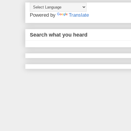
Powered by
Translate
Search what you heard