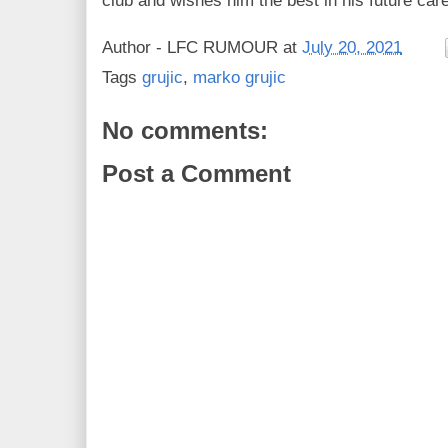
club and wishes him the best in his future care
Author -
LFC RUMOUR
at
July 20, 2021
Tags
grujic
,
marko grujic
No comments:
Post a Comment