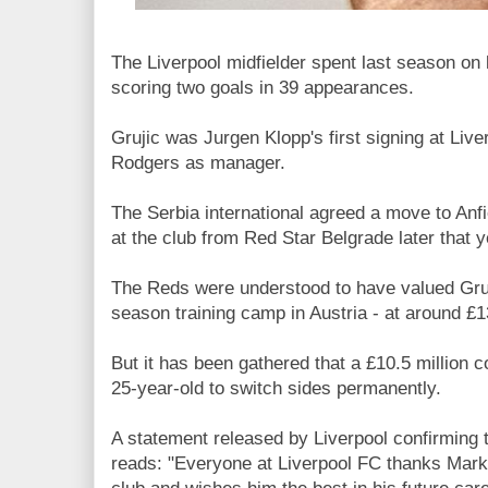
The Liverpool midfielder spent last season on 
scoring two goals in 39 appearances.
Grujic was Jurgen Klopp's first signing at Live
Rodgers as manager.
The Serbia international agreed a move to Anf
at the club from Red Star Belgrade later that y
The Reds were understood to have valued Gruji
season training camp in Austria - at around £
But it has been gathered that a £10.5 million
25-year-old to switch sides permanently.
A statement released by Liverpool confirming 
reads: "Everyone at Liverpool FC thanks Marko 