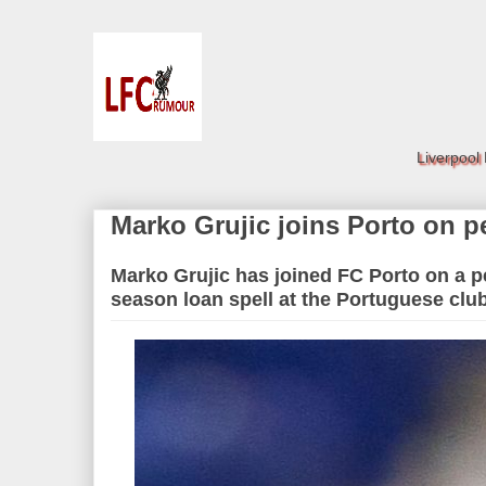
Liverpool
Marko Grujic joins Porto on 
Marko Grujic has joined FC Porto on a p
season loan spell at the Portuguese clu