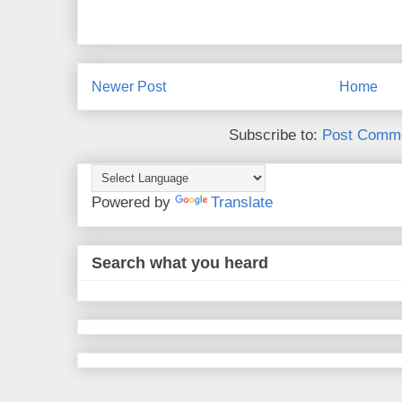
Newer Post
Home
Subscribe to:
Post Comme
Powered by
Translate
Search what you heard