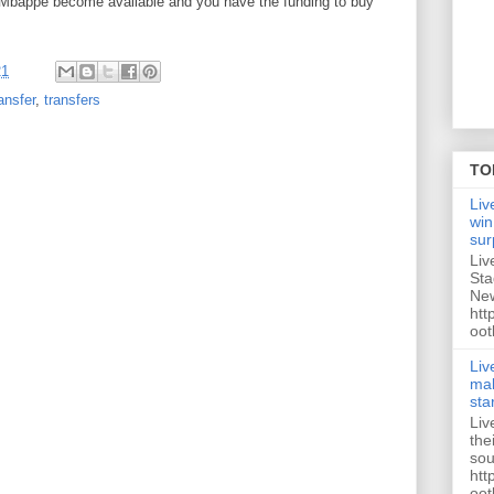
Mbappe become available and you have the funding to buy
21
ansfer
,
transfers
TO
Liv
win
sur
Liv
Sta
New
htt
oot
Liv
mak
sta
Liv
the
sou
htt
oot