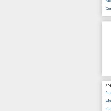
Abo
Con
Top
fac
wh
tel