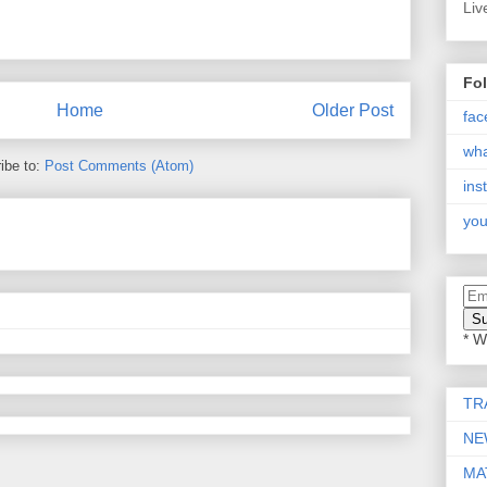
Liv
Fo
Home
Older Post
fac
wh
ibe to:
Post Comments (Atom)
ins
you
* W
TR
NE
MA