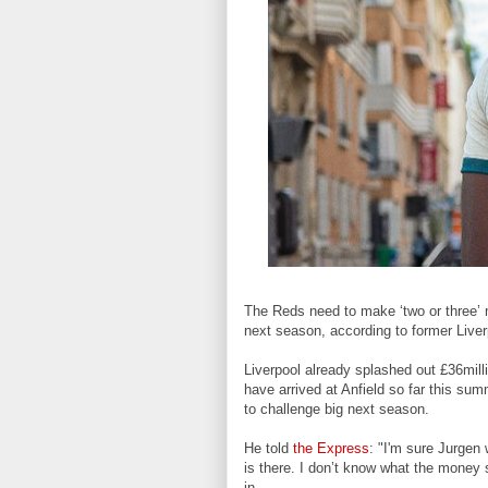
The Reds need to make ‘two or three’ 
next season,
according to former Liv
Liverpool
already splashed out £36mill
have arrived at Anfield so far this sum
to challenge big next season.
He told
the Express
: "I'm sure Jurgen 
is there. I don’t know what the money si
in.