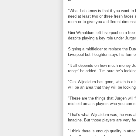
"What I do know is that if you want to
need at least two or three fresh faces e
room or to give you a different dimens
Gini Wijnaldum left Liverpool on a free
despite playing a key role under
Jurgen
Signing a midfielder to replace the Du
Liverpool but Houghton says his former
"It all depends on how much money Jur
range” he added. "I’m sure he’s looking
"Gini Wijnaldum has gone, which is a b
will be an area that they will be looking
"These are the things that Jurgen will 
midfield area is players who you can re
"That's what Wijnaldum was, he was al
imagine. But those players are very fe
"I think there is enough quality in atta