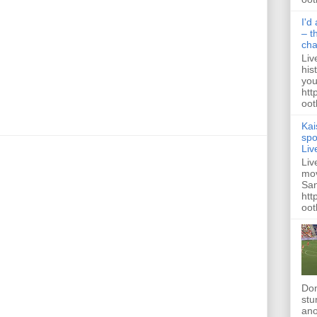
I'd
– t
ch
Liv
his
you
htt
ootb
Kai
spo
Liv
Liv
mov
San
htt
oot
Dom
stu
ano