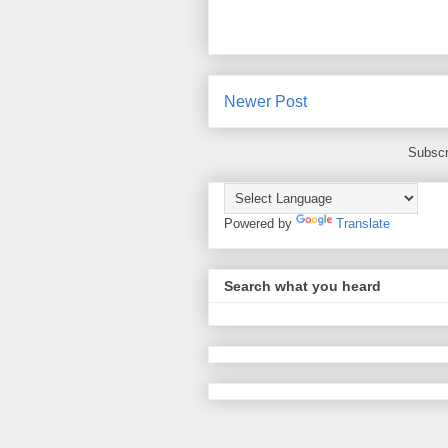
Newer Post
Subscr
Powered by
Translate
Search what you heard