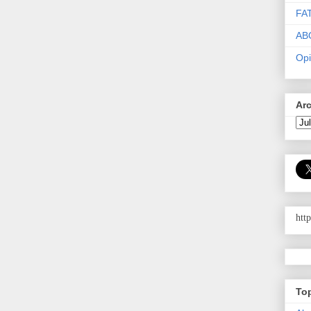
FA
AB
Opi
Ar
htt
To