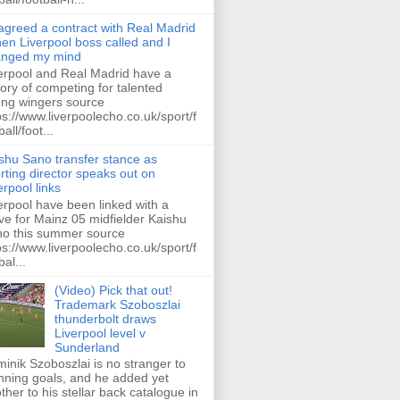
 agreed a contract with Real Madrid
hen Liverpool boss called and I
anged my mind
erpool and Real Madrid have a
tory of competing for talented
ng wingers source
ps://www.liverpoolecho.co.uk/sport/f
all/foot...
shu Sano transfer stance as
rting director speaks out on
erpool links
erpool have been linked with a
e for Mainz 05 midfielder Kaishu
o this summer source
ps://www.liverpoolecho.co.uk/sport/f
bal...
(Video) Pick that out!
Trademark Szoboszlai
thunderbolt draws
Liverpool level v
Sunderland
inik Szoboszlai is no stranger to
nning goals, and he added yet
ther to his stellar back catalogue in