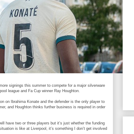
more signings this summer to compete for a major silverware
erpool league and Fa Cup winner Ray Houghton.
ion on Ibrahima Konate and the defender is the only player to
mer, and Houghton thinks further business is required in order
will have two or three players but it’s just whether the funding
tuation is like at Liverpool, it’s something I don’t get involved