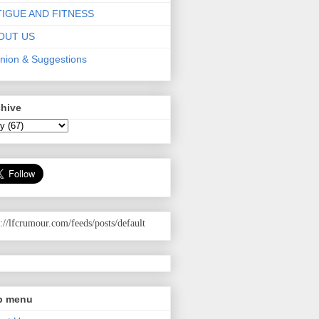
TIGUE AND FITNESS
OUT US
nion & Suggestions
chive
p://lfcrumour.com
/feeds/posts/default
p menu