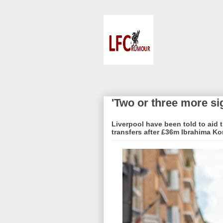
'Two or three more si
Liverpool have been told to aid t
transfers after £36m Ibrahima Ko