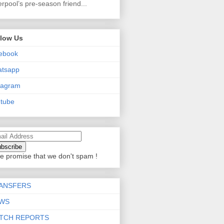
erpool’s pre-season friend...
llow Us
ebook
atsapp
tagram
tube
e promise that we don't spam !
ANSFERS
WS
TCH REPORTS