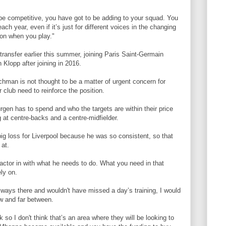
 be competitive, you have got to be adding to your squad. You
ach year, even if it’s just for different voices in the changing
ion when you play."
 transfer earlier this summer, joining Paris Saint-Germain
 Klopp after joining in 2016.
tchman is not thought to be a matter of urgent concern for
 club need to reinforce the position.
gen has to spend and who the targets are within their price
 at centre-backs and a centre-midfielder.
ig loss for Liverpool because he was so consistent, so that
 at.
factor in with what he needs to do. What you need in that
ly on.
ways there and wouldn't have missed a day’s training, I would
w and far between.
ck so I don't think that’s an area where they will be looking to