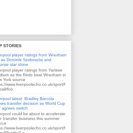
P STORIES
erpool player ratings from Wrexham
 as Dominik Szoboszlai and
prise star shine
erpool player ratings from Yankee
dium as the Reds beat Wrexham in
 York source
ps://www.liverpoolecho.co.uk/sport/f
ball/foo...
erpool latest: Bradley Barcola
es transfer decision as World Cup
r agrees switch
erpool could be about to accelerate
ir transfer business this summer
rce
ps://www.liverpoolecho.co.uk/sport/f
ball/football-n...