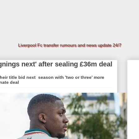
Liverpool Fc transfer rumours and news update 24/7
gnings next' after sealing £36m deal
heir title bid next season with 'two or three' more
nate deal