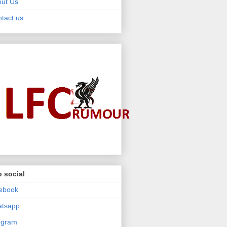
ut Us
tact us
 social
ebook
atsapp
egram