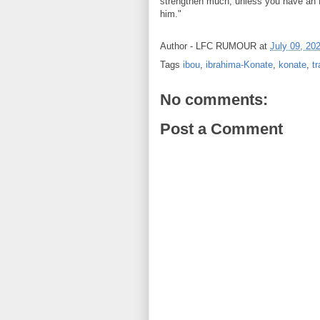
strengthen much, unless you have an 
him."
Author -
LFC RUMOUR
at
July 09, 20
Tags
ibou
,
ibrahima-Konate
,
konate
,
tr
No comments:
Post a Comment