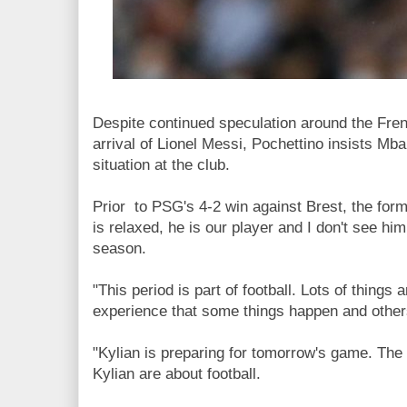
Despite continued speculation around the Fre
arrival of Lionel Messi, Pochettino insists Mba
situation at the club.
Prior to PSG's 4-2 win against Brest, the for
is relaxed, he is our player and I don't see hi
season.
"This period is part of football. Lots of things
experience that some things happen and others
"Kylian is preparing for tomorrow's game. The
Kylian are about football.