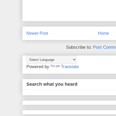
Newer Post
Home
Subscribe to:
Post Comme
Powered by
Translate
Search what you heard