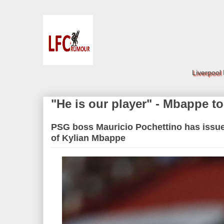
Liverpool
"He is our player" - Mbappe to
PSG boss Mauricio Pochettino has issue
of Kylian Mbappe