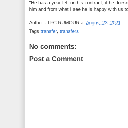
"He has a year left on his contract, if he does
him and from what I see he is happy with us to
Author -
LFC RUMOUR
at
August 23, 2021
Tags
transfer
,
transfers
No comments:
Post a Comment