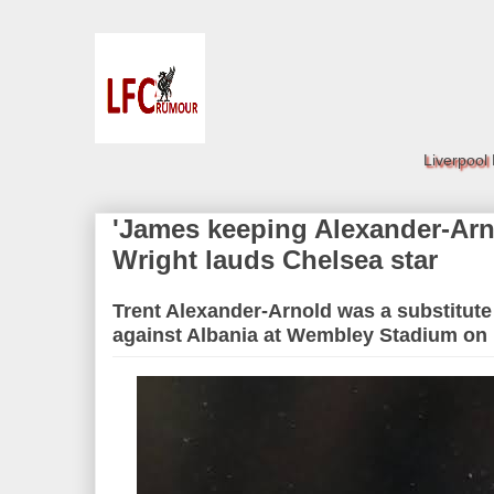
Liverpool
'James keeping Alexander-Arn
Wright lauds Chelsea star
Trent Alexander-Arnold was a substitute 
against Albania at Wembley Stadium on 