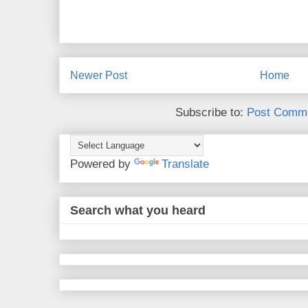
Newer Post
Home
Subscribe to:
Post Comme
Powered by
Translate
Search what you heard