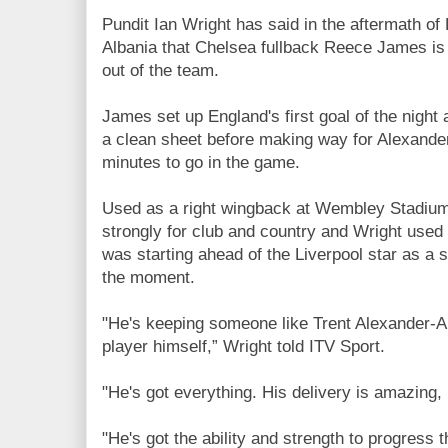
Pundit Ian Wright has said in the aftermath of
Albania that Chelsea fullback Reece James is
out of the team.
James set up England's first goal of the night
a clean sheet before making way for Alexander
minutes to go in the game.
Used as a right wingback at Wembley Stadium
strongly for club and country and Wright used 
was starting ahead of the Liverpool star as a s
the moment.
"He's keeping someone like Trent Alexander-Ar
player himself,” Wright told ITV Sport.
"He's got everything. His delivery is amazing,
"He's got the ability and strength to progress 