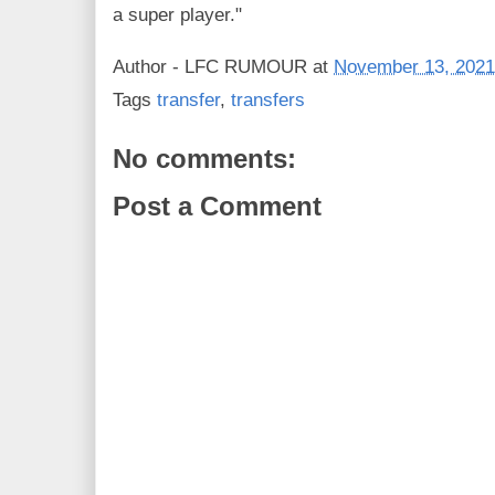
a super player."
Author -
LFC RUMOUR
at
November 13, 2021
Tags
transfer
,
transfers
No comments:
Post a Comment