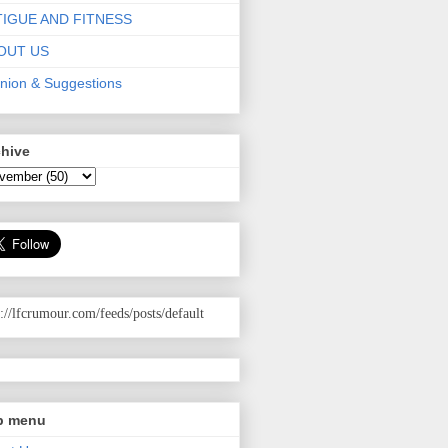
TIGUE AND FITNESS
OUT US
nion & Suggestions
chive
p://lfcrumour.com
/feeds/posts/default
p menu