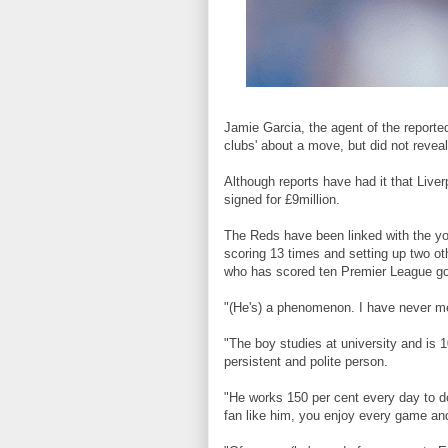
Jamie Garcia, the agent of the reporte
clubs' about a move, but did not reveal
Although reports have had it that Live
signed for £9million.
The Reds have been linked with the you
scoring 13 times and setting up two o
who has scored ten Premier League goa
"(He's) a phenomenon. I have never me
"The boy studies at university and is 
persistent and polite person.
"He works 150 per cent every day to do
fan like him, you enjoy every game and 