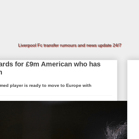
Liverpool Fc transfer rumours and news update 24/7
cards for £9m American who has
h
rmed player is ready to move to Europe with