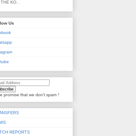
THE KO...
llow Us
ebook
atsapp
tagram
tube
e promise that we don't spam !
ANSFERS
WS
TCH REPORTS