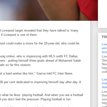
d Liverpool target revealed that they have talked to 'many
 if Liverpool is one of them.
TO
rpool could make a move for the 18-year-old, who could be
Liv
win
sur
Liv
ng striker, who is impressing with MLS outfit FC Dallas,
Sta
thers - putting himself three goals ahead of Mohamed Salah
New
ls so far this season.
htt
oot
t a hard worker like him," Garcia told FC Inter News.
Liv
100 per cent dedicated to improving himself day after day. A
mak
sta
Liv
 what he likes: playing football. And when you are a football
the
sou
you don’t feel the pressure. Playing football is fun.
htt
oot