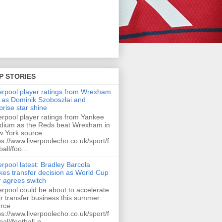
P STORIES
erpool player ratings from Wrexham
 as Dominik Szoboszlai and
prise star shine
erpool player ratings from Yankee
dium as the Reds beat Wrexham in
 York source
ps://www.liverpoolecho.co.uk/sport/f
ball/foo...
erpool latest: Bradley Barcola
es transfer decision as World Cup
r agrees switch
erpool could be about to accelerate
ir transfer business this summer
rce
ps://www.liverpoolecho.co.uk/sport/f
ball/football-n...