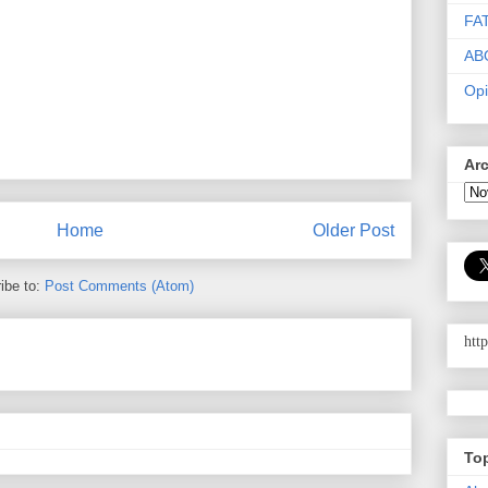
FA
AB
Opi
Ar
Home
Older Post
ibe to:
Post Comments (Atom)
htt
To