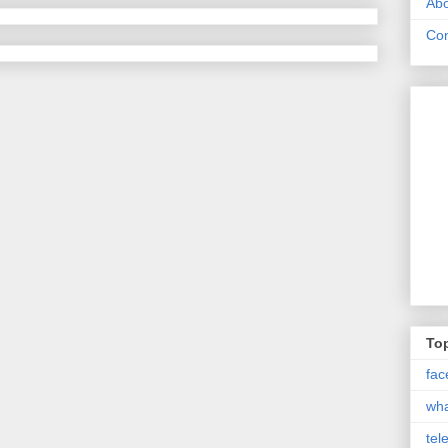
Abo
Con
Top
fac
wh
tel