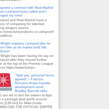
 agreed a contract with Real Madrid
hen Liverpool boss called and I
anged my mind
erpool and Real Madrid have a
tory of competing for talented
ng wingers source
ps://www.liverpoolecho.co.uk/sport/f
all/foot...
 Wright explains Liverpool jibe he
sn't like as he makes bold title
diction
 Wright has been having his say on
erpool after they moved further
ar at the top of the Premier League
rce https://www.liverpo...
“Said yes; personal terms
agreed” – Fabrizio
Romano drops transfer
development amid
Bradley Barcola talks
 are set to test the waters at Ajax
h a package deal worth around
m [£38.5m] for Mika Godts.
WNLOAD THE OFFICIAL EMPIRE