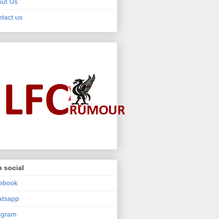
ut Us
tact us
 social
ebook
atsapp
egram