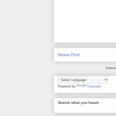
Newer Post
Subscr
Powered by
Translate
Search what you heard