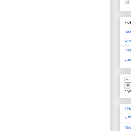
OF 
Fo
fac
wh
ins
you
* W
TR
NE
MA