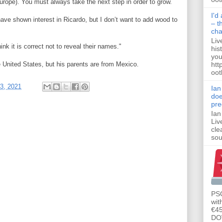
urope). You must always take the next step in order to grow.
I'd
have shown interest in Ricardo, but I don’t want to add wood to
– t
ch
Liv
nk it is correct not to reveal their names."
his
you
htt
 United States, but his parents are from Mexico.
ootb
3, 2021
Ian
doe
pre
Ian
Liv
cle
sou
PSG
wit
€45
DO