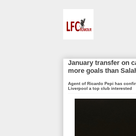
January transfer on 
more goals than Sala
Agent of Ricardo Pepi has confi
Liverpool a top club interested