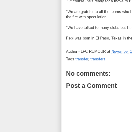
"Of course (he's ready for a move to E
"We are grateful to all the teams who 
the fire with speculation.
"We have talked to many clubs but I thi
Pepi was born in El Paso, Texas in the
Author -
LFC RUMOUR
at
November 1
Tags
transfer
,
transfers
No comments:
Post a Comment