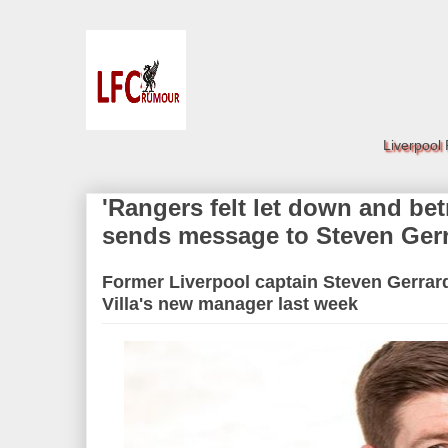
Liverpool
'Rangers felt let down and bet
sends message to Steven Ger
Former Liverpool captain Steven Gerrar
Villa's new manager last week