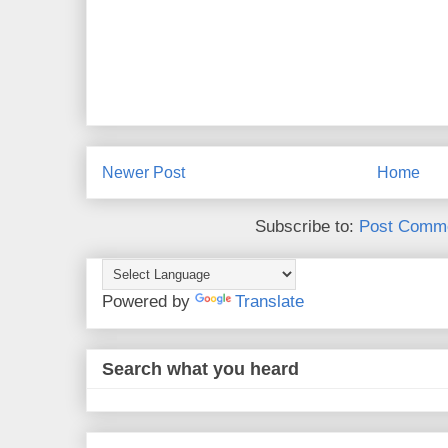
Newer Post
Home
Subscribe to:
Post Comme
Powered by
Translate
Search what you heard