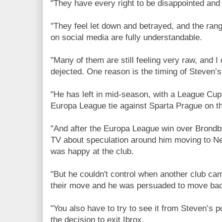
"They have every right to be disappointed and 
"They feel let down and betrayed, and the ran
on social media are fully understandable.
"Many of them are still feeling very raw, and I
dejected. One reason is the timing of Steven’s
"He has left in mid-season, with a League Cup
Europa League tie against Sparta Prague on th
"And after the Europa League win over Brondb
TV about speculation around him moving to Ne
was happy at the club.
"But he couldn't control when another club cam
their move and he was persuaded to move ba
"You also have to try to see it from Steven’s 
the decision to exit Ibrox.