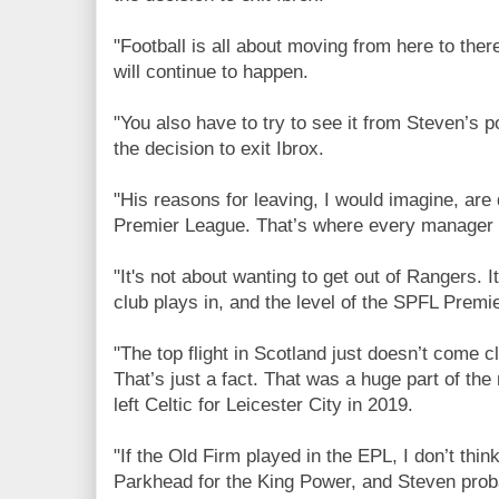
"Football is all about moving from here to ther
will continue to happen.
"You also have to try to see it from Steven’s 
the decision to exit Ibrox.
"His reasons for leaving, I would imagine, are 
Premier League. That’s where every manager 
"It's not about wanting to get out of Rangers. 
club plays in, and the level of the SPFL Premi
"The top flight in Scotland just doesn’t come cl
That’s just a fact. That was a huge part of t
left Celtic for Leicester City in 2019.
"If the Old Firm played in the EPL, I don’t thi
Parkhead for the King Power, and Steven proba