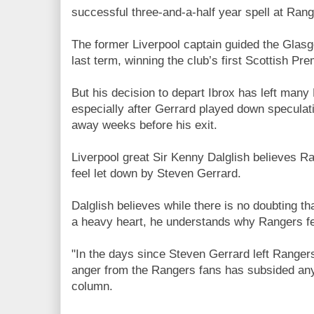
successful three-and-a-half year spell at Rang
The former Liverpool captain guided the Glas
last term, winning the club’s first Scottish Pre
But his decision to depart Ibrox has left man
especially after Gerrard played down speculat
away weeks before his exit.
Liverpool great Sir Kenny Dalglish believes Ra
feel let down by Steven Gerrard.
Dalglish believes while there is no doubting th
a heavy heart, he understands why Rangers fe
"In the days since Steven Gerrard left Rangers 
anger from the Rangers fans has subsided any
column.