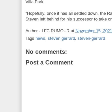
Villa Park.
"Hopefully, once it has all settled down, the R
Steven left behind for his successor to take on
Author -
LFC RUMOUR
at
November 15, 2021
Tags
news
,
steven gerrard
,
steven-gerrard
No comments:
Post a Comment