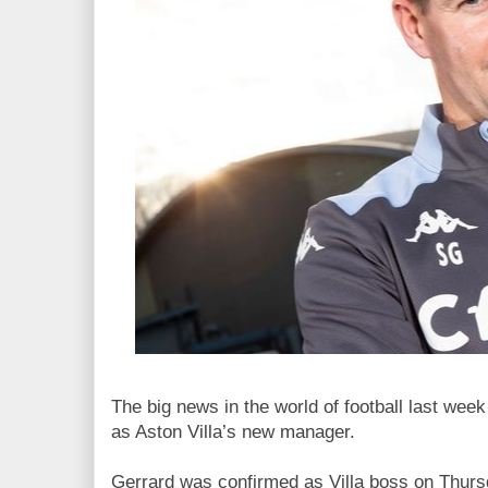
The big news in the world of football last we
as Aston Villa’s new manager.
Gerrard was confirmed as Villa boss on Thursd