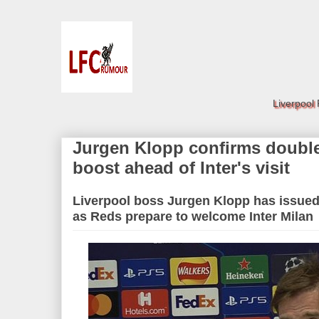
Liverpool
Jurgen Klopp confirms double
boost ahead of Inter's visit
Liverpool boss Jurgen Klopp has issued 
as Reds prepare to welcome Inter Milan