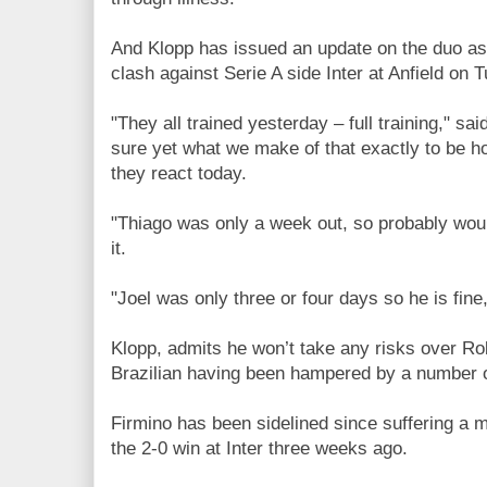
And Klopp has issued an update on the duo as 
clash against Serie A side Inter at Anfield on 
"They all trained yesterday – full training," sai
sure yet what we make of that exactly to be 
they react today.
"Thiago was only a week out, so probably would
it.
"Joel was only three or four days so he is fine
Klopp, admits he won’t take any risks over Rob
Brazilian having been hampered by a number 
Firmino has been sidelined since suffering a 
the 2-0 win at Inter three weeks ago.