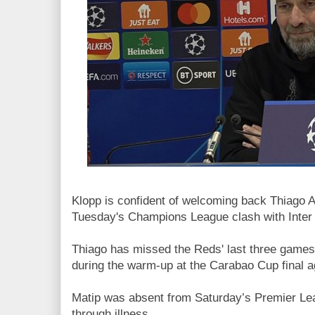
Klopp is confident of welcoming back Thiago A
Tuesday's Champions League clash with Inter 
Thiago has missed the Reds' last three games 
during the warm-up at the Carabao Cup final 
Matip was absent from Saturday’s Premier L
through illness.