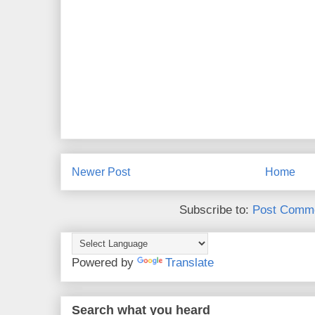
Newer Post
Home
Subscribe to:
Post Comme
Powered by
Translate
Search what you heard