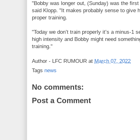
"Bobby was longer out, (Sunday) was the first
said Klopp. "It makes probably sense to give 
proper training.
"Today we don’t train properly it’s a minus-1 ses
high intensity and Bobby might need something 
training."
Author -
LFC RUMOUR
at
March 07, 2022
Tags
news
No comments:
Post a Comment