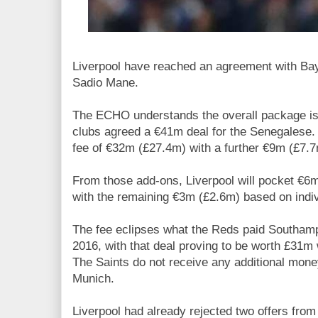
Liverpool have reached an agreement with Bay
Sadio Mane.
The ECHO understands the overall package is 
clubs agreed a €41m deal for the Senegalese. 
fee of €32m (£27.4m) with a further €9m (£7.7
From those add-ons, Liverpool will pocket €
with the remaining €3m (£2.6m) based on indi
The fee eclipses what the Reds paid Southamp
2016, with that deal proving to be worth £31m 
The Saints do not receive any additional mo
Munich.
Liverpool had already rejected two offers from