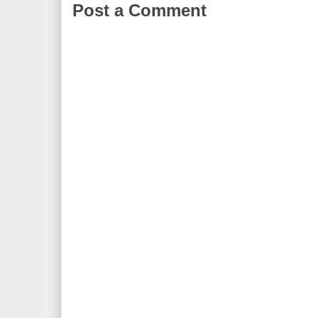
Post a Comment