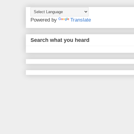
Powered by
Translate
Search what you heard