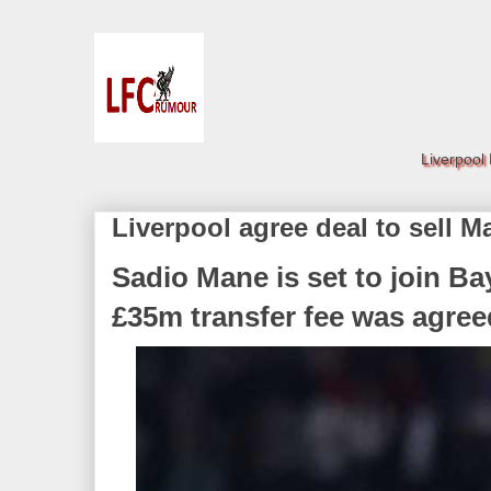
Liverpool
Liverpool agree deal to sell M
Sadio Mane is set to join Ba
£35m transfer fee was agree