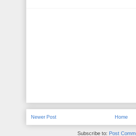
Newer Post
Home
Subscribe to:
Post Comme