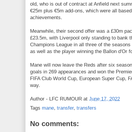
old, who is out of contract at Anfield next sum
€25m plus €5m add-ons, which were all based 
achievements.
Meanwhile, their second offer was a £30m pack
£23.5m, with Liverpool only standing to bank th
Champions League in all three of the seasons 
as well as the player winning the Ballon d'Or 
Mane will now leave the Reds after six season
goals in 269 appearances and won the Premi
FIFA Club World Cup, European Super Cup, F
way.
Author -
LFC RUMOUR
at
June 17, 2022
Tags
mane
,
transfer
,
transfers
No comments: