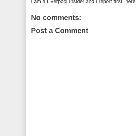
I am a Liverpool Insider and I report first, he
No comments:
Post a Comment