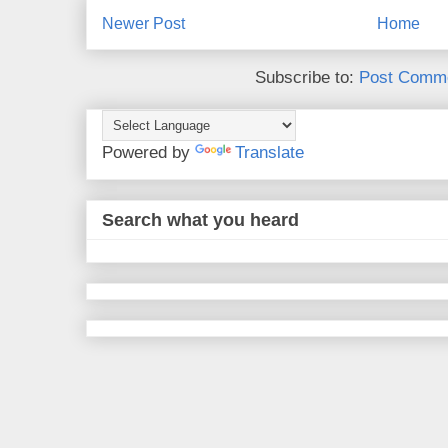
Newer Post
Home
Subscribe to:
Post Comme
Powered by
Translate
Search what you heard