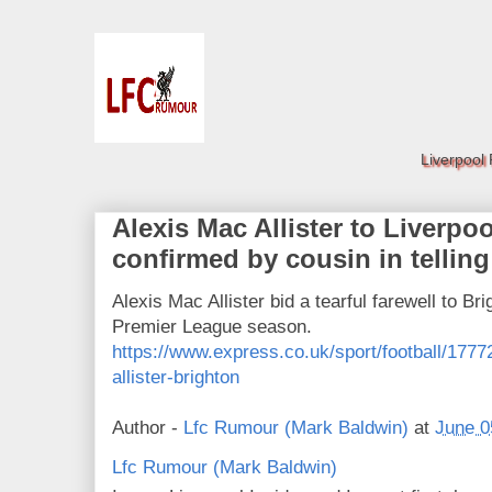
Liverpool
Alexis Mac Allister to Liverpoo
confirmed by cousin in telling
Alexis Mac Allister bid a tearful farewell to Bri
Premier League season.
https://www.express.co.uk/sport/football/1777
allister-brighton
Author -
Lfc Rumour (Mark Baldwin)
at
June 0
Lfc Rumour (Mark Baldwin)