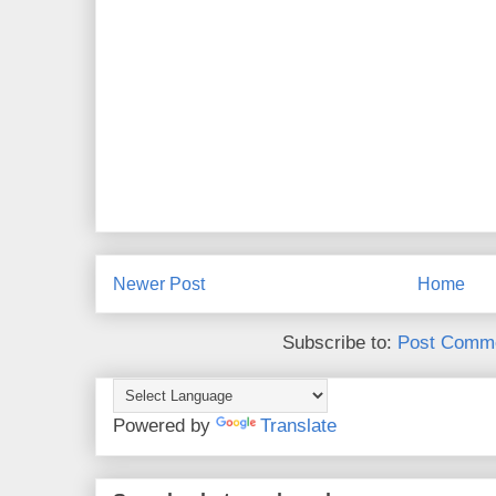
Newer Post
Home
Subscribe to:
Post Comme
Powered by
Translate