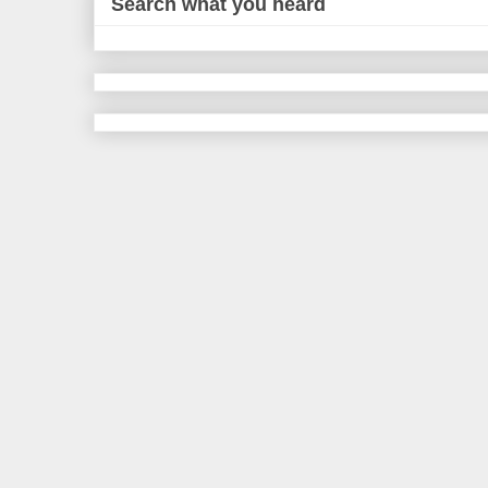
Search what you heard