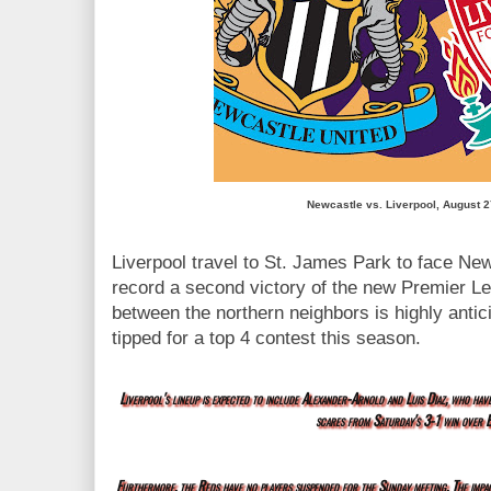
Newcastle vs. Liverpool, August 
Liverpool travel to St. James Park to face New
record a second victory of the new Premier L
between the northern neighbors is highly antic
tipped for a top 4 contest this season.
Liverpool's lineup is expected to include Alexander-Arnold and Luis Diaz, who hav
scares from Saturday's 3-1 win over
Furthermore, the Reds have no players suspended for the Sunday meeting. The impac