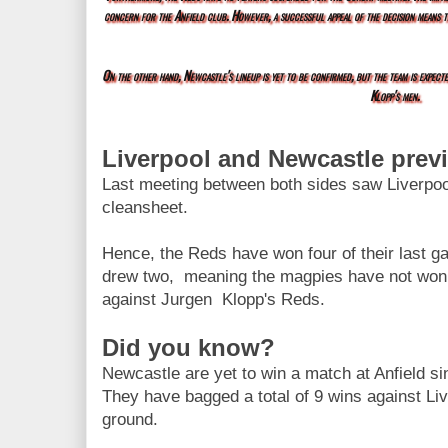
concern for the Anfield club. However, a successful appeal of the decision means 
On the other hand, Newcastle's lineup is yet to be confirmed, but the team is expect
Klopp's men.
Liverpool and Newcastle prev
Last meeting between both sides saw Liverpoo
cleansheet.
Hence, the Reds have won four of their last 
drew two, meaning the magpies have not won 
against Jurgen Klopp's Reds.
Did you know?
Newcastle are yet to win a match at Anfield sin
They have bagged a total of 9 wins against Li
ground.