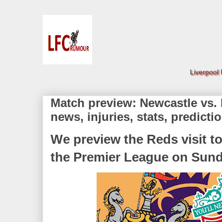
Liverpool
Match preview: Newcastle vs. 
news, injuries, stats, predicti
We preview the Reds visit to
the Premier League on Sund