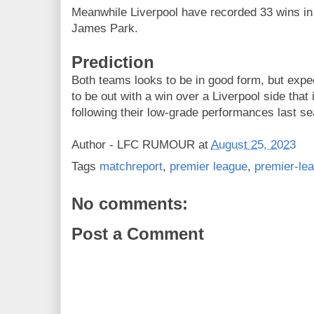
Meanwhile Liverpool have recorded 33 wins in t
James Park.
Prediction
Both teams looks to be in good form, but expe
to be out with a win over a Liverpool side that
following their low-grade performances last s
Author -
LFC RUMOUR
at
August 25, 2023
Tags
matchreport
,
premier league
,
premier-le
No comments:
Post a Comment