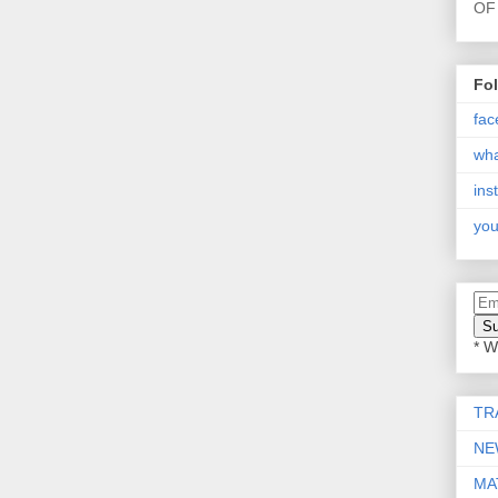
OF 
Fo
fac
wh
ins
you
* W
TR
NE
MA