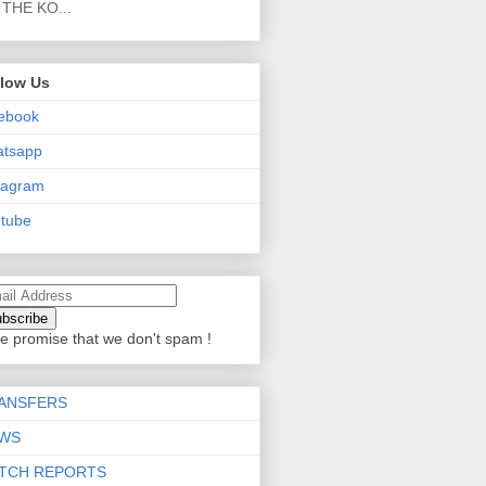
THE KO...
llow Us
ebook
atsapp
tagram
tube
e promise that we don't spam !
ANSFERS
WS
TCH REPORTS