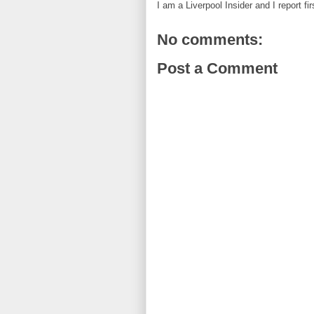
I am a Liverpool Insider and I report fi
No comments:
Post a Comment