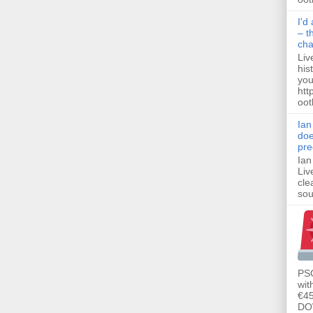
I'd
– t
ch
Liv
his
you
htt
ootb
Ian
doe
pre
Ian
Liv
cle
sou
PSG
wit
€45
DO