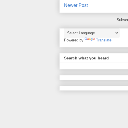
Newer Post
Subscr
Powered by
Translate
Search what you heard