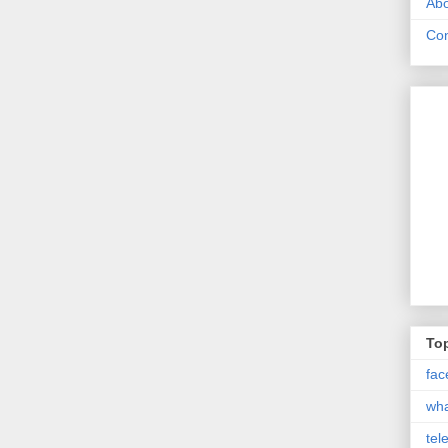
Abo
Con
Top
fac
wh
tel