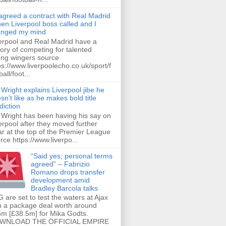
 agreed a contract with Real Madrid
hen Liverpool boss called and I
anged my mind
erpool and Real Madrid have a
tory of competing for talented
ng wingers source
ps://www.liverpoolecho.co.uk/sport/f
all/foot...
 Wright explains Liverpool jibe he
sn't like as he makes bold title
diction
 Wright has been having his say on
erpool after they moved further
ar at the top of the Premier League
rce https://www.liverpo...
“Said yes; personal terms
agreed” – Fabrizio
Romano drops transfer
development amid
Bradley Barcola talks
 are set to test the waters at Ajax
h a package deal worth around
m [£38.5m] for Mika Godts.
WNLOAD THE OFFICIAL EMPIRE