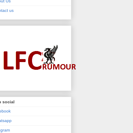
ut Us
tact us
 social
ebook
atsapp
egram