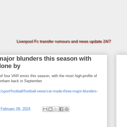
Liverpool Fc transfer rumours and news update 24/7
ajor blunders this season with
done by
f four VAR errors this season, with the most high-profile of
ttenham back in September
/sport/football/football-news/var-made-three-major-blunders-
t
February 09, 2024