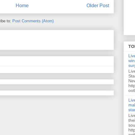
Home
Older Post
ibe to:
Post Comments (Atom)
TO
Liv
win
sur
Liv
Sta
New
htt
oot
Liv
mak
sta
Liv
the
sou
htt
oot