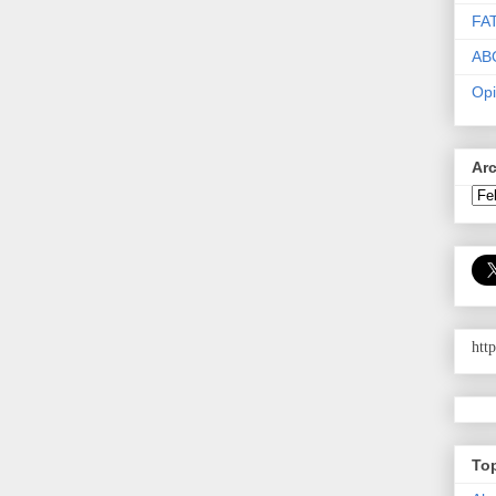
FA
AB
Opi
Ar
htt
To