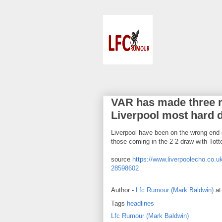
VAR has made three m
Liverpool most hard 
Liverpool have been on the wrong end o
those coming in the 2-2 draw with To
source
https://www.liverpoolecho.co.uk
28598602
Author -
Lfc Rumour (Mark Baldwin)
a
Tags
headlines
Lfc Rumour (Mark Baldwin)