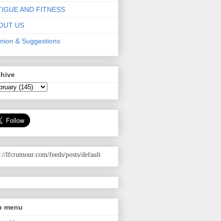
TIGUE AND FITNESS
OUT US
nion & Suggestions
chive
p://lfcrumour.com
/feeds/posts/default
p menu