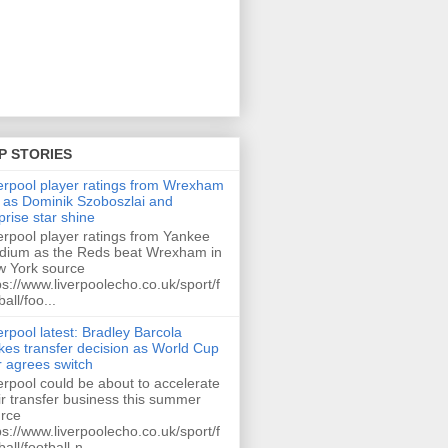
P STORIES
erpool player ratings from Wrexham
 as Dominik Szoboszlai and
prise star shine
erpool player ratings from Yankee
dium as the Reds beat Wrexham in
 York source
ps://www.liverpoolecho.co.uk/sport/f
ball/foo...
erpool latest: Bradley Barcola
es transfer decision as World Cup
r agrees switch
erpool could be about to accelerate
ir transfer business this summer
rce
ps://www.liverpoolecho.co.uk/sport/f
ball/football-n...