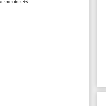
rst, here or there. ��