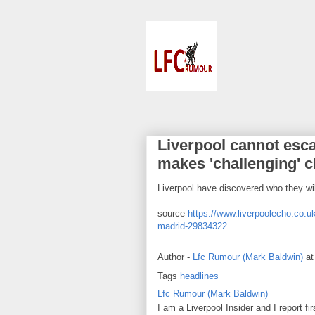
Liverpool cannot esca
makes 'challenging' c
Liverpool have discovered who they wi
source
https://www.liverpoolecho.co.uk
madrid-29834322
Author -
Lfc Rumour (Mark Baldwin)
a
Tags
headlines
Lfc Rumour (Mark Baldwin)
I am a Liverpool Insider and I report fi