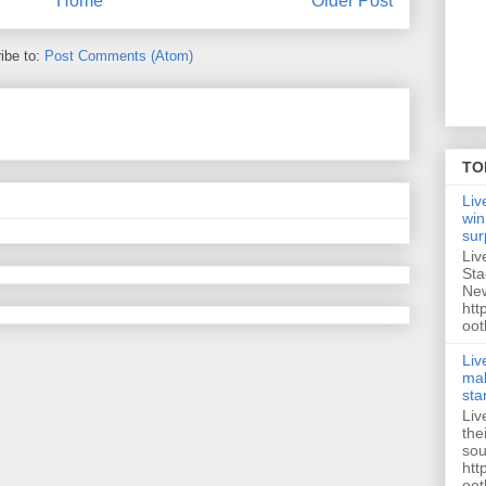
Home
Older Post
ibe to:
Post Comments (Atom)
TO
Liv
win
sur
Liv
Sta
New
htt
oot
Liv
mak
sta
Liv
the
sou
htt
oot