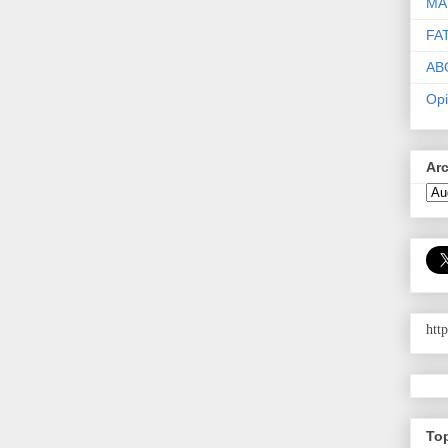
MA
FA
AB
Opi
Ar
htt
To