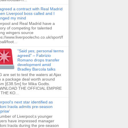
 agreed a contract with Real Madrid
hen Liverpool boss called and I
anged my mind
erpool and Real Madrid have a
tory of competing for talented
ng wingers source
ps://www.liverpoolecho.co.uk/sport/f
all/foot...
“Said yes; personal terms
agreed” – Fabrizio
Romano drops transfer
development amid
Bradley Barcola talks
 are set to test the waters at Ajax
h a package deal worth around
m [£38.5m] for Mika Godts.
WNLOAD THE OFFICIAL EMPIRE
THE KO...
erpool's next star identified as
oni Iraola admits pre-season
rprise'
umber of Liverpool;s younger
yers have impressed manager
oni Iraola during the pre-season