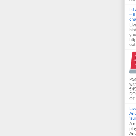
I'd
– t
ch
Liv
his
you
htt
ootb
PSG
wit
€45
DO
OF 
Liv
And
'su
A n
pla
And