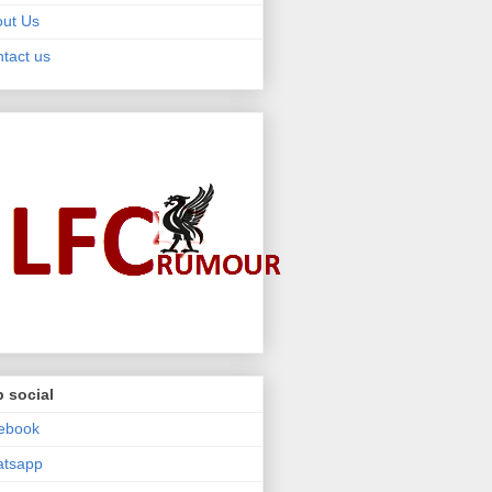
ut Us
tact us
 social
ebook
atsapp