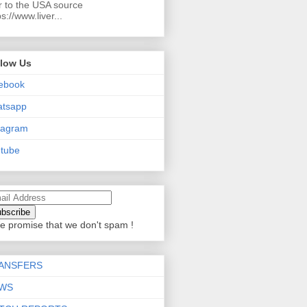
r to the USA source
ps://www.liver...
llow Us
ebook
atsapp
tagram
tube
e promise that we don't spam !
ANSFERS
WS