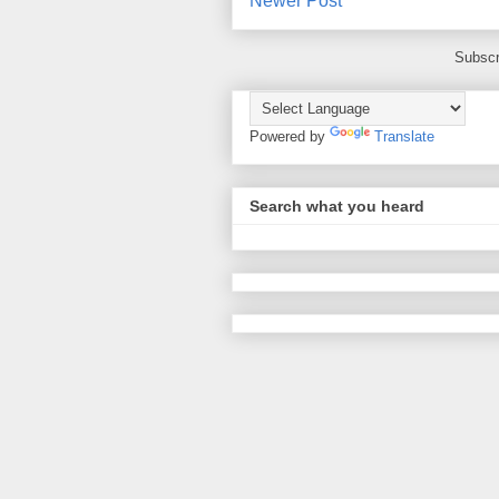
Newer Post
Subscr
Powered by
Translate
Search what you heard