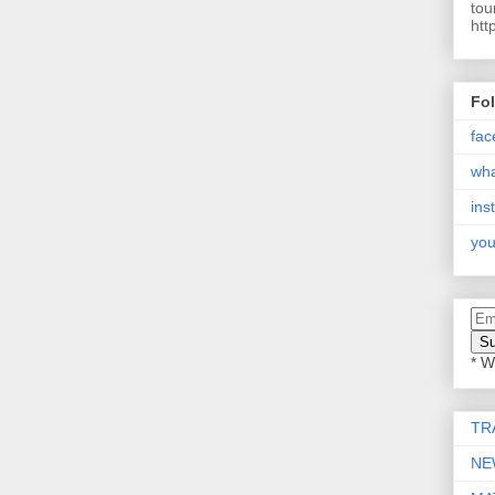
tou
htt
Fo
fac
wh
ins
you
* W
TR
NE