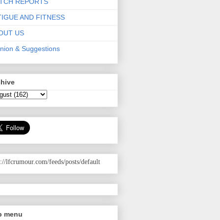
TCH REPORTS
TIGUE AND FITNESS
OUT US
nion & Suggestions
chive
p://lfcrumour.com
/feeds/posts/default
p menu