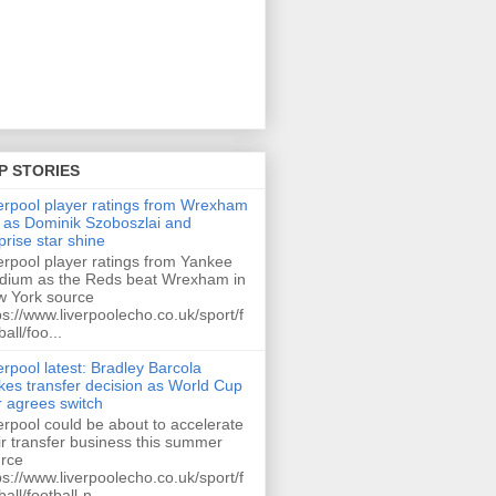
P STORIES
erpool player ratings from Wrexham
 as Dominik Szoboszlai and
prise star shine
erpool player ratings from Yankee
dium as the Reds beat Wrexham in
 York source
ps://www.liverpoolecho.co.uk/sport/f
ball/foo...
erpool latest: Bradley Barcola
es transfer decision as World Cup
r agrees switch
erpool could be about to accelerate
ir transfer business this summer
rce
ps://www.liverpoolecho.co.uk/sport/f
ball/football-n...