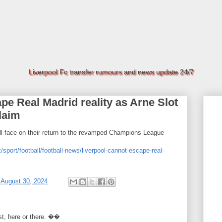
Liverpool Fc transfer rumours and news update 24/7
pe Real Madrid reality as Arne Slot
laim
ll face on their return to the revamped Champions League
/sport/football/football-news/liverpool-cannot-escape-real-
t
August 30, 2024
rst, here or there. ��