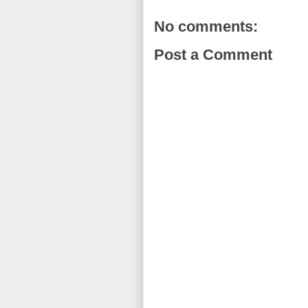
No comments:
Post a Comment