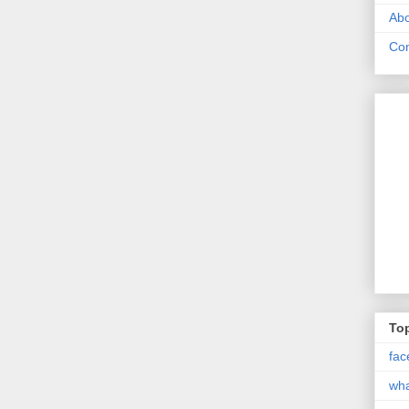
Abo
Con
Top
fac
wh