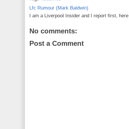
Lfc Rumour (Mark Baldwin)
I am a Liverpool Insider and I report first, he
No comments:
Post a Comment