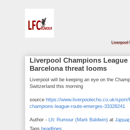
Liverpool
Liverpool Champions League 
Barcelona threat looms
Liverpool will be keeping an eye on the Champ
Switzerland this morning
source
https://www.liverpoolecho.co.uk/sport/f
champions-league-route-emerges-33328241
Author -
Lfc Rumour (Mark Baldwin)
at
Januar
Tags
headlines