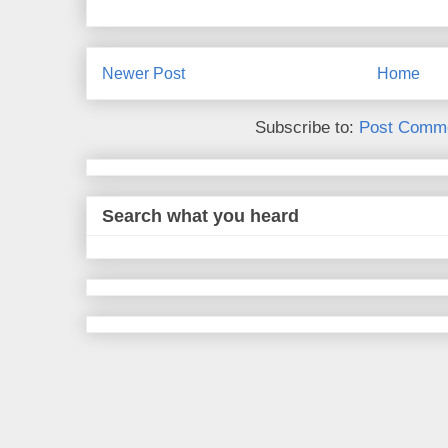
Newer Post
Home
Subscribe to:
Post Comme
Search what you heard