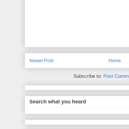
Newer Post
Home
Subscribe to:
Post Comme
Search what you heard