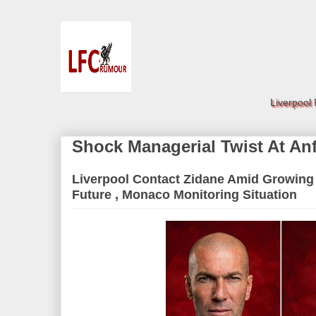
Liverpool
Shock Managerial Twist At Anf
Liverpool Contact Zidane Amid Growing
Future , Monaco Monitoring Situation