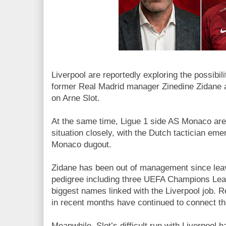
Liverpool are reportedly exploring the possibil
former Real Madrid manager Zinedine Zidane 
on Arne Slot.
At the same time, Ligue 1 side AS Monaco are 
situation closely, with the Dutch tactician emer
Monaco dugout.
Zidane has been out of management since leavi
pedigree including three UEFA Champions Leag
biggest names linked with the Liverpool job. 
in recent months have continued to connect th
Meanwhile, Slot’s difficult run with Liverpool 