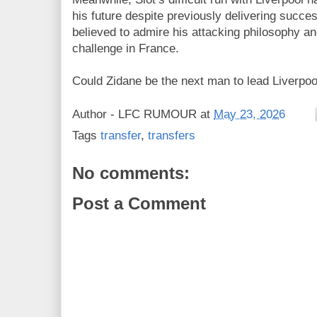
his future despite previously delivering succe
believed to admire his attacking philosophy an
challenge in France.
Could Zidane be the next man to lead Liverpoo
Author -
LFC RUMOUR
at
May 23, 2026
Tags
transfer
,
transfers
No comments:
Post a Comment