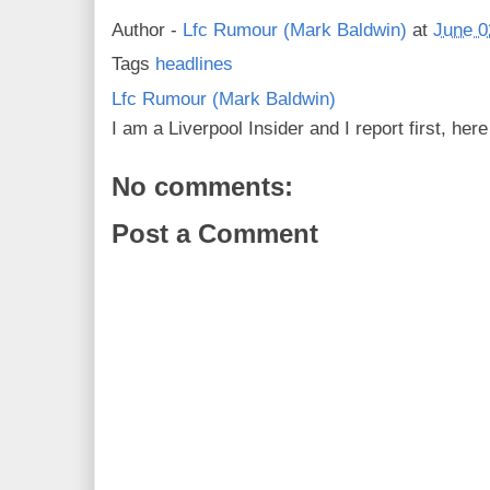
Author -
Lfc Rumour (Mark Baldwin)
at
June 0
Tags
headlines
Lfc Rumour (Mark Baldwin)
I am a Liverpool Insider and I report first, he
No comments:
Post a Comment