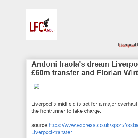
Liverpool
Andoni Iraola's dream Liverpo
£60m transfer and Florian Wir
Liverpool's midfield is set for a major overhau
the frontrunner to take charge.
source
https://www.express.co.uk/sport/footba
Liverpool-transfer