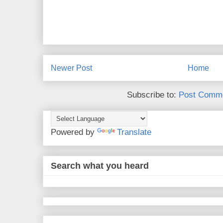
Newer Post
Home
Subscribe to:
Post Comme
Powered by
Translate
Search what you heard