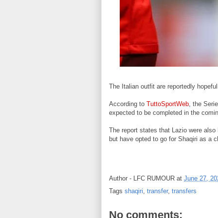
The Italian outfit are reportedly hopefu
According to
TuttoSportWeb
, the Seri
expected to be completed in the comi
The report states that Lazio were als
but have opted to go for Shaqiri as a c
Author -
LFC RUMOUR
at
June 27, 20
Tags
shaqiri
,
transfer
,
transfers
No comments: