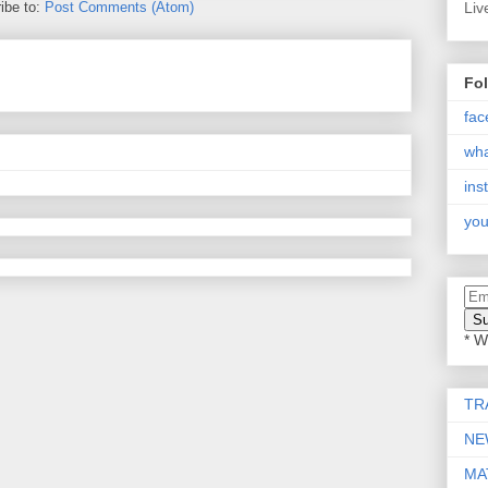
ibe to:
Post Comments (Atom)
Liv
Fo
fac
wh
ins
you
* W
TR
NE
MA