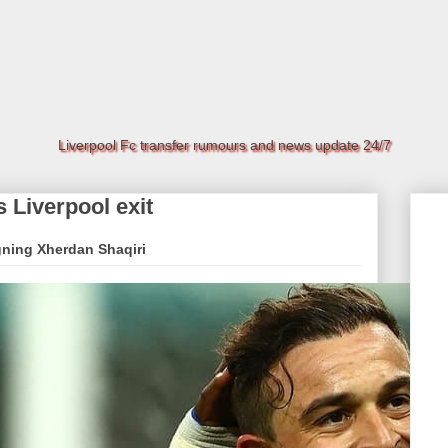
Liverpool Fc transfer rumours and news update 24/7
 Liverpool exit
igning Xherdan Shaqiri