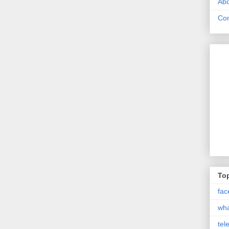
Abo
Con
Top
fac
wh
tel