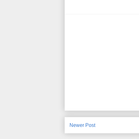
Newer Post