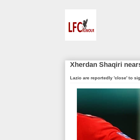
Xherdan Shaqiri nears
Lazio are reportedly 'close' to s