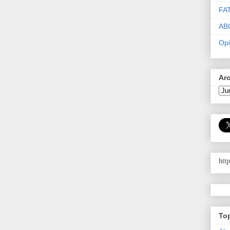
FA
AB
Opi
Ar
htt
To