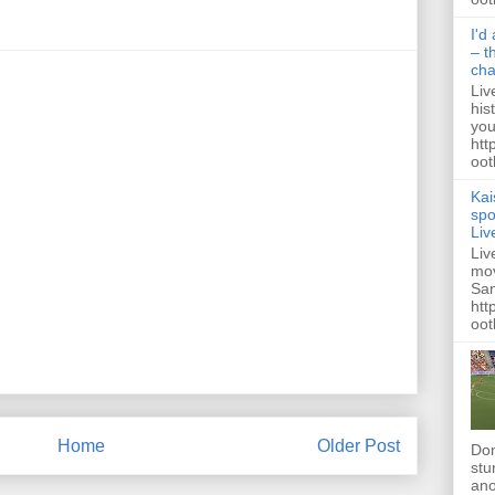
I'd
– t
ch
Liv
his
you
htt
ootb
Kai
spo
Liv
Liv
mov
San
htt
oot
Home
Older Post
Dom
stu
ano