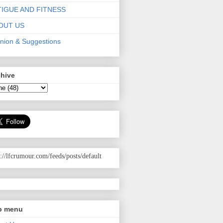
TIGUE AND FITNESS
OUT US
nion & Suggestions
chive
p://lfcrumour.com
/feeds/posts/default
p menu