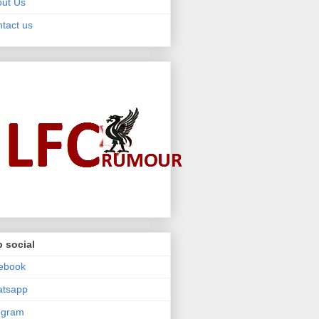
ut Us
tact us
 social
ebook
atsapp
egram