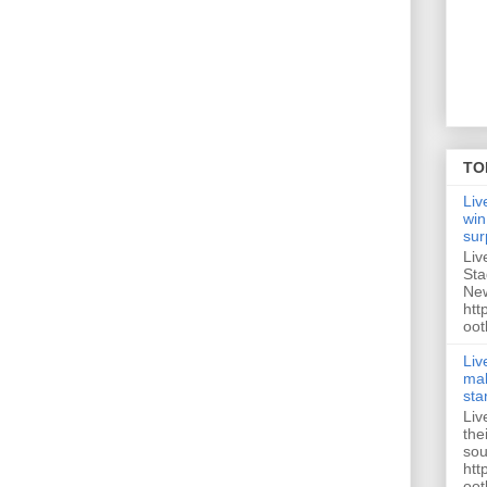
TO
Liv
win
sur
Liv
Sta
New
htt
oot
Liv
mak
sta
Liv
the
sou
htt
oot