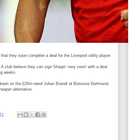
l that they soon complete a deal for the Liverpool utility player.
e A club believe they can sign Shaqiri ‘very soon’ with a deal
ng weeks.
o keen on the £20m-rated Julian Brandt at Borussia Dortmund,
heaper alternative.
21