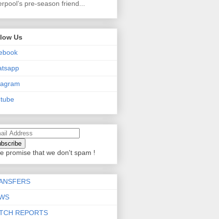
erpool’s pre-season friend...
llow Us
ebook
atsapp
tagram
tube
e promise that we don't spam !
ANSFERS
WS
TCH REPORTS