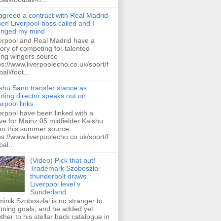
 agreed a contract with Real Madrid
hen Liverpool boss called and I
anged my mind
erpool and Real Madrid have a
tory of competing for talented
ng wingers source
ps://www.liverpoolecho.co.uk/sport/f
all/foot...
shu Sano transfer stance as
rting director speaks out on
erpool links
erpool have been linked with a
e for Mainz 05 midfielder Kaishu
o this summer source
ps://www.liverpoolecho.co.uk/sport/f
bal...
(Video) Pick that out!
Trademark Szoboszlai
thunderbolt draws
Liverpool level v
Sunderland
inik Szoboszlai is no stranger to
nning goals, and he added yet
ther to his stellar back catalogue in