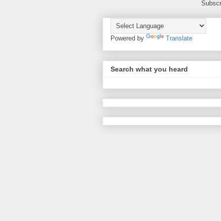
Subscr
Powered by
Translate
Search what you heard