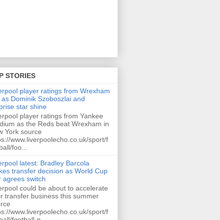
P STORIES
erpool player ratings from Wrexham
 as Dominik Szoboszlai and
prise star shine
erpool player ratings from Yankee
dium as the Reds beat Wrexham in
 York source
ps://www.liverpoolecho.co.uk/sport/f
ball/foo...
erpool latest: Bradley Barcola
es transfer decision as World Cup
r agrees switch
erpool could be about to accelerate
ir transfer business this summer
rce
ps://www.liverpoolecho.co.uk/sport/f
ball/football-n...