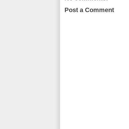
Post a Comment