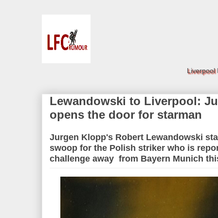
Liverpool
Lewandowski to Liverpool: Ju
opens the door for starman
Jurgen Klopp's Robert Lewandowski st
swoop for the Polish striker who is repo
challenge away from Bayern Munich th