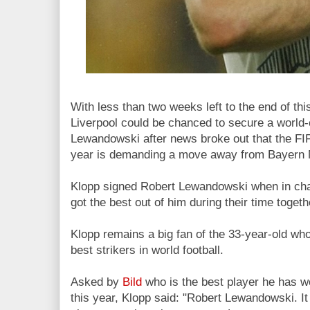
With less than two weeks left to the end of t
Liverpool could be chanced to secure a world-
Lewandowski after news broke out that the FI
year
is demanding a move away from Bayern M
Klopp signed Robert Lewandowski when in ch
got the best out of him during their time togeth
Klopp remains a big fan of the 33-year-old wh
best strikers in world football.
Asked by
Bild
who is the best player he has w
this year, Klopp said: "Robert Lewandowski. It 