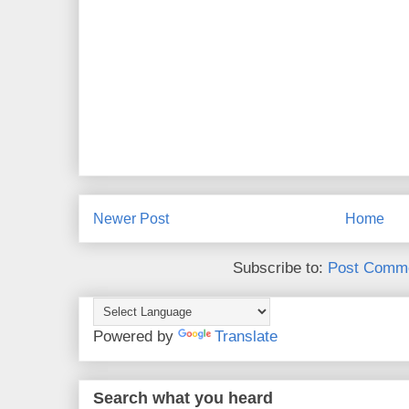
Newer Post
Home
Subscribe to:
Post Comme
Powered by
Translate
Search what you heard