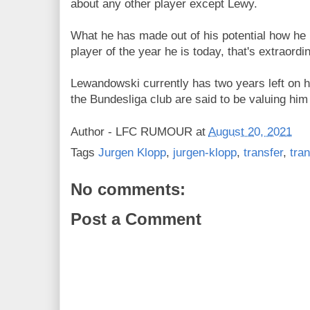
about any other player except Lewy.
What he has made out of his potential how he
player of the year he is today, that's extraordi
Lewandowski currently has two years left on 
the Bundesliga club are said to be valuing him
Author -
LFC RUMOUR
at
August 20, 2021
Tags
Jurgen Klopp
,
jurgen-klopp
,
transfer
,
tra
No comments:
Post a Comment