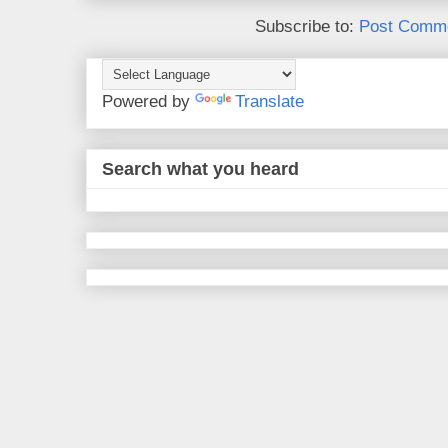
Subscribe to:
Post Comme
Powered by
Translate
Search what you heard