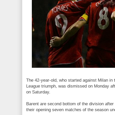
The 42-year-old, who started against Milan i
League triumph, was dismissed on Monday afte
on Saturday.
Barent are second bottom of the division after
their opening seven matches of the season un