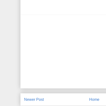
Newer Post
Home