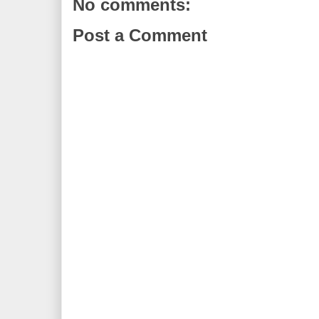
No comments:
Post a Comment