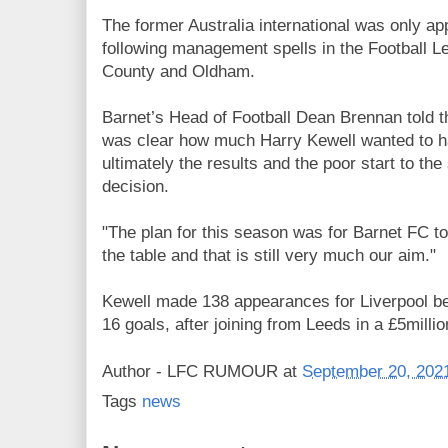
The former Australia international was only ap
following management spells in the Football L
County and Oldham.
Barnet’s Head of Football Dean Brennan told 
was clear how much Harry Kewell wanted to ha
ultimately the results and the poor start to th
decision.
"The plan for this season was for Barnet FC to 
the table and that is still very much our aim."
Kewell made 138 appearances for Liverpool b
16 goals, after joining from Leeds in a £5millio
Author -
LFC RUMOUR
at
September 20, 202
Tags
news