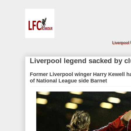
Liverpool
Liverpool legend sacked by c
Former Liverpool winger Harry Kewell 
of National League side Barnet