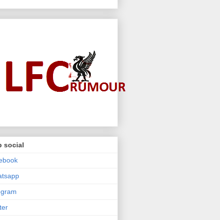
 social
ebook
atsapp
egram
ter