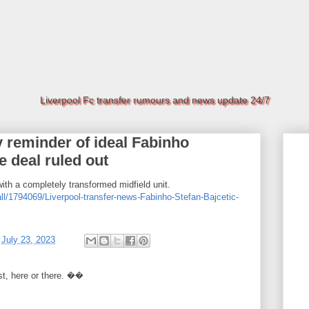
Liverpool Fc transfer rumours and news update 24/7
y reminder of ideal Fabinho
 deal ruled out
with a completely transformed midfield unit.
ll/1794069/Liverpool-transfer-news-Fabinho-Stefan-Bajcetic-
t
July 23, 2023
rst, here or there. ��