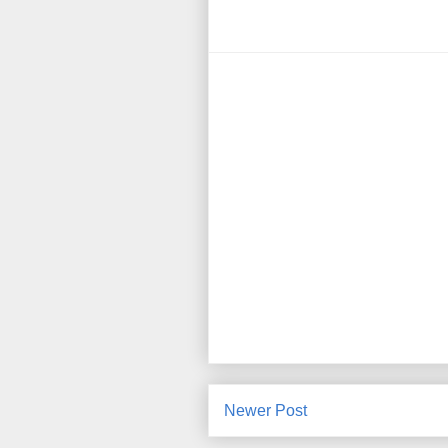
Newer Post