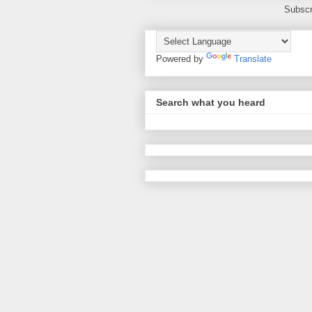
Subscr
Powered by
Translate
Search what you heard