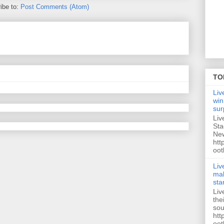
ibe to:
Post Comments (Atom)
TO
Liv
win
sur
Liv
Sta
New
htt
oot
Liv
mak
sta
Liv
the
sou
htt
oot