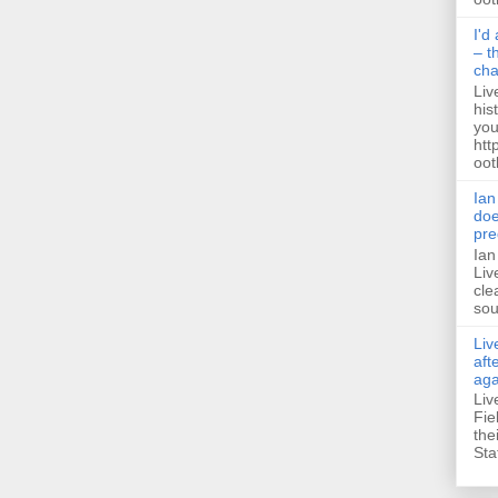
I'd
– t
ch
Liv
his
you
htt
ootb
Ian
doe
pre
Ian
Liv
cle
sou
Liv
aft
aga
Liv
Fie
the
Sta