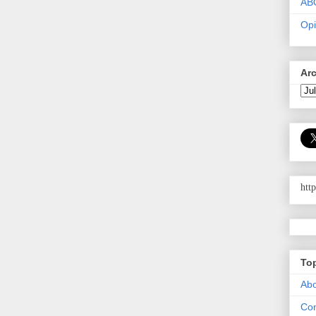
AB
Opi
Ar
htt
To
Abo
Con