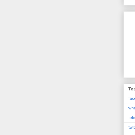
Top
fac
wh
tel
twit