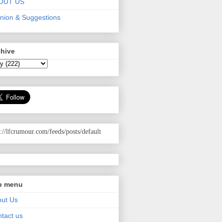
OUT US
nion & Suggestions
chive
p://lfcrumour.com
/feeds/posts/default
p menu
ut Us
tact us