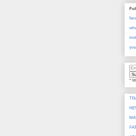
Fo
fac
wh
ins
you
* W
TR
NE
MA
FA