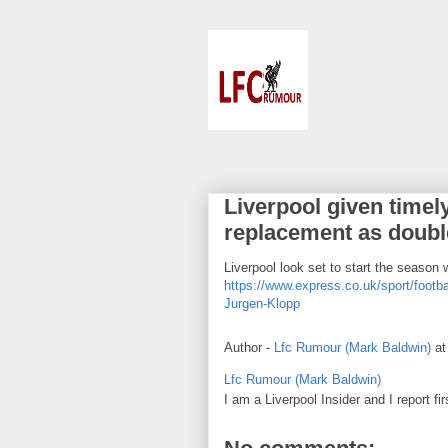
Liverpool given timel
replacement as double
Liverpool look set to start the season 
https://www.express.co.uk/sport/footba
Jurgen-Klopp
Author -
Lfc Rumour (Mark Baldwin)
a
Lfc Rumour (Mark Baldwin)
I am a Liverpool Insider and I report fi