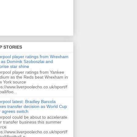
P STORIES
erpool player ratings from Wrexham
 as Dominik Szoboszlai and
prise star shine
erpool player ratings from Yankee
dium as the Reds beat Wrexham in
 York source
ps://www.liverpoolecho.co.uk/sport/f
ball/foo...
erpool latest: Bradley Barcola
es transfer decision as World Cup
r agrees switch
erpool could be about to accelerate
ir transfer business this summer
rce
ps://www.liverpoolecho.co.uk/sport/f
ball/football-n...