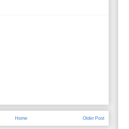
Home
Older Post