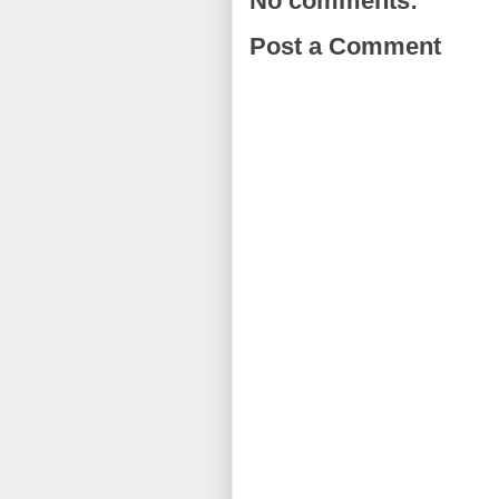
No comments:
Post a Comment