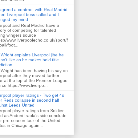
 agreed a contract with Real Madrid
hen Liverpool boss called and I
anged my mind
erpool and Real Madrid have a
tory of competing for talented
ng wingers source
ps://www.liverpoolecho.co.uk/sport/f
all/foot...
 Wright explains Liverpool jibe he
sn't like as he makes bold title
diction
 Wright has been having his say on
erpool after they moved further
ar at the top of the Premier League
rce https://www.liverpo...
erpool player ratings - Two get 4s
er Reds collapse in second half
inst Leeds United
erpool player ratings from Soldier
ld as Andoni Iraola's side conclude
ir pre-season tour of the United
tes in Chicago again...