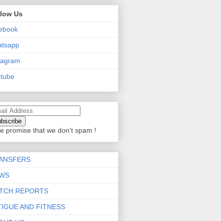
llow Us
ebook
atsapp
tagram
tube
e promise that we don't spam !
ANSFERS
WS
TCH REPORTS
TIGUE AND FITNESS