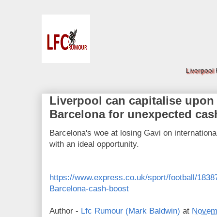
Liverpool
Liverpool can capitalise upon 
Barcelona for unexpected cas
Barcelona's woe at losing Gavi on internationa
with an ideal opportunity.
https://www.express.co.uk/sport/football/1838
Barcelona-cash-boost
Author -
Lfc Rumour (Mark Baldwin)
at
Novemb