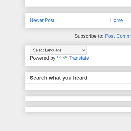
Newer Post
Home
Subscribe to:
Post Comme
Powered by
Translate
Search what you heard