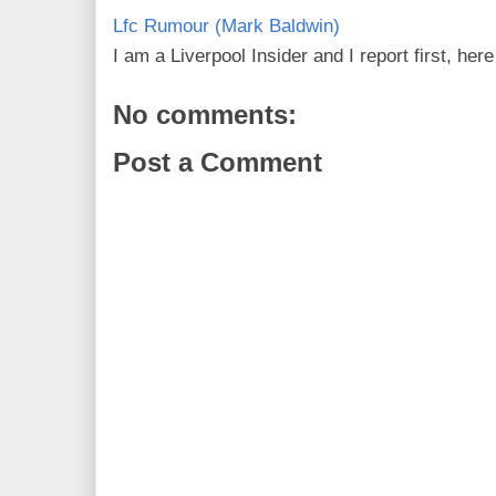
Lfc Rumour (Mark Baldwin)
I am a Liverpool Insider and I report first, he
No comments:
Post a Comment