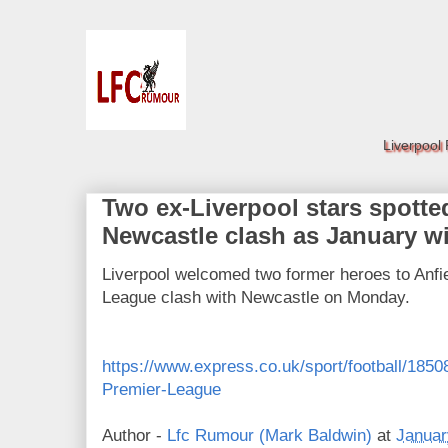
Liverpool
Two ex-Liverpool stars spotted
Newcastle clash as January 
Liverpool welcomed two former heroes to Anfie
League clash with Newcastle on Monday.
https://www.express.co.uk/sport/football/185
Premier-League
Author -
Lfc Rumour (Mark Baldwin)
at
Januar