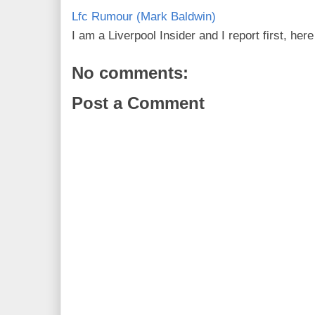
Lfc Rumour (Mark Baldwin)
I am a Liverpool Insider and I report first, he
No comments:
Post a Comment