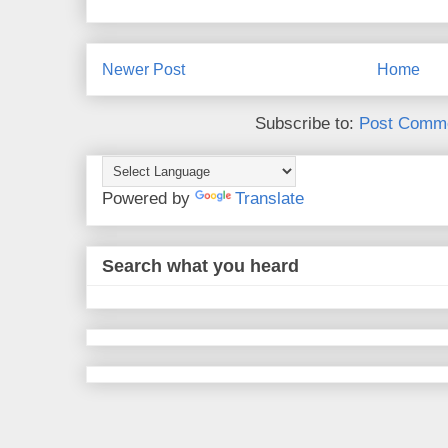
Newer Post
Home
Subscribe to:
Post Comme
Powered by
Translate
Search what you heard