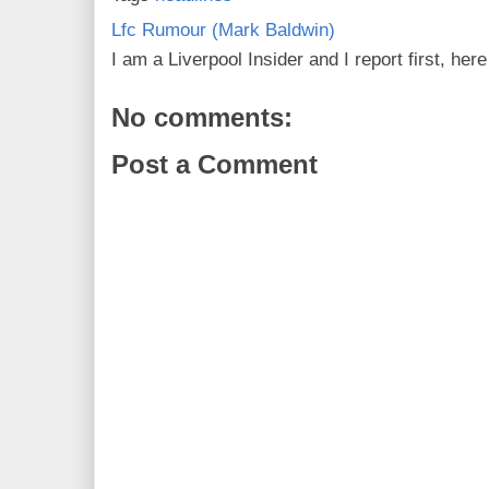
Lfc Rumour (Mark Baldwin)
I am a Liverpool Insider and I report first, he
No comments:
Post a Comment