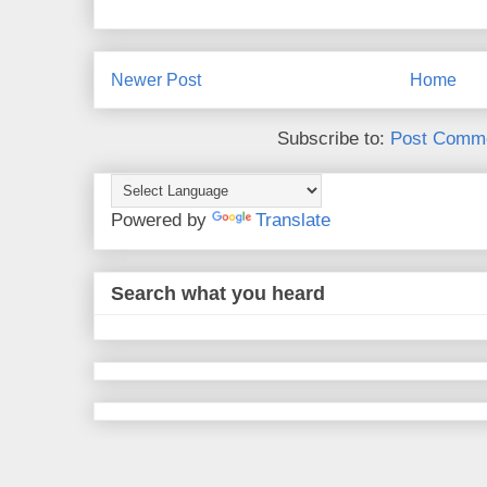
Newer Post
Home
Subscribe to:
Post Comme
Powered by
Translate
Search what you heard