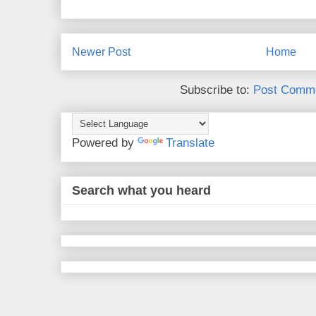
Newer Post
Home
Subscribe to:
Post Comme
Powered by
Translate
Search what you heard