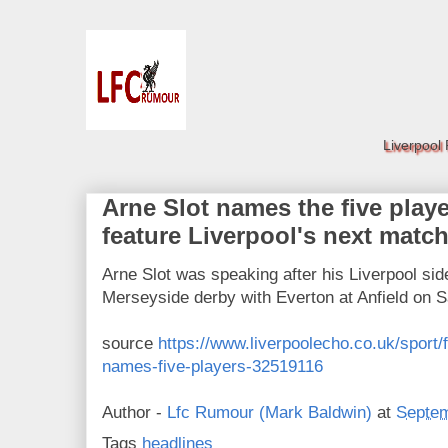
Liverpool
Arne Slot names the five playe
feature Liverpool's next match 
Arne Slot was speaking after his Liverpool side
Merseyside derby with Everton at Anfield on 
source
https://www.liverpoolecho.co.uk/sport/f
names-five-players-32519116
Author -
Lfc Rumour (Mark Baldwin)
at
Septem
Tags
headlines