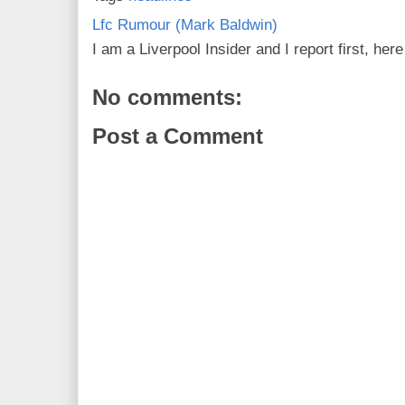
Lfc Rumour (Mark Baldwin)
I am a Liverpool Insider and I report first, he
No comments:
Post a Comment