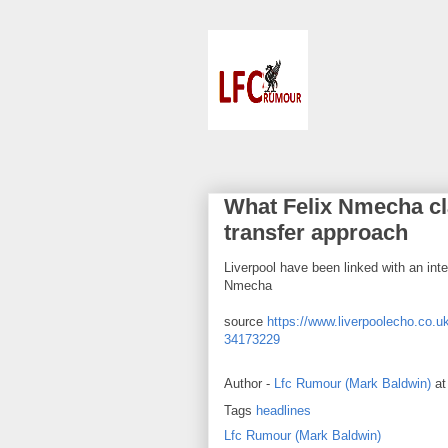
What Felix Nmecha c
transfer approach
Liverpool have been linked with an in
Nmecha
source
https://www.liverpoolecho.co.uk
34173229
Author -
Lfc Rumour (Mark Baldwin)
a
Tags
headlines
Lfc Rumour (Mark Baldwin)