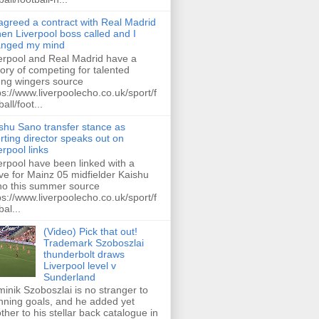
 agreed a contract with Real Madrid
hen Liverpool boss called and I
anged my mind
erpool and Real Madrid have a
tory of competing for talented
ng wingers source
ps://www.liverpoolecho.co.uk/sport/f
all/foot...
shu Sano transfer stance as
rting director speaks out on
erpool links
erpool have been linked with a
e for Mainz 05 midfielder Kaishu
o this summer source
ps://www.liverpoolecho.co.uk/sport/f
bal...
(Video) Pick that out!
Trademark Szoboszlai
thunderbolt draws
Liverpool level v
Sunderland
inik Szoboszlai is no stranger to
nning goals, and he added yet
ther to his stellar back catalogue in