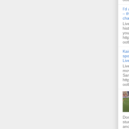
I'd
– t
ch
Liv
his
you
htt
ootb
Kai
spo
Liv
Liv
mov
San
htt
oot
Dom
stu
ano