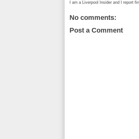
I am a Liverpool Insider and I report fi
No comments:
Post a Comment