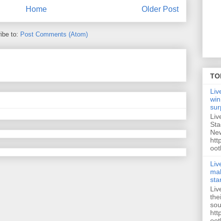
Home
Older Post
ibe to:
Post Comments (Atom)
TO
Liv
win
sur
Liv
Sta
New
htt
oot
Liv
mak
sta
Liv
the
sou
htt
oot