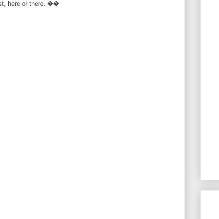
rst, here or there. ��