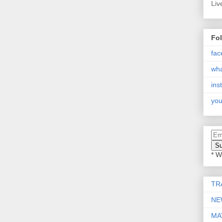
Liv
Fo
fac
wh
ins
you
* W
TR
NE
MA