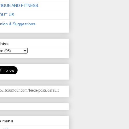
TIGUE AND FITNESS
OUT US
nion & Suggestions
chive
p://lfcrumour.com
/feeds/posts/default
p menu