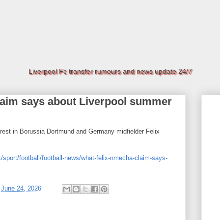
Liverpool Fc transfer rumours and news update 24/7
laim says about Liverpool summer
terest in Borussia Dortmund and Germany midfielder Felix
/sport/football/football-news/what-felix-nmecha-claim-says-
t
June 24, 2026