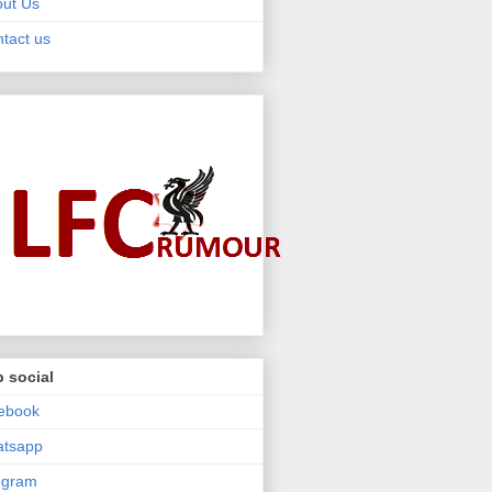
ut Us
tact us
 social
ebook
atsapp
egram