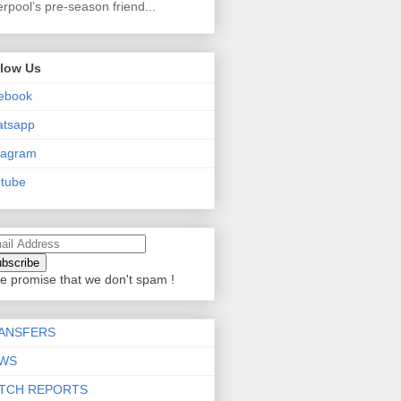
erpool’s pre-season friend...
llow Us
ebook
atsapp
tagram
tube
e promise that we don't spam !
ANSFERS
WS
TCH REPORTS