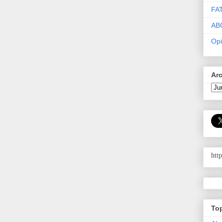
FA
AB
Opi
Ar
htt
To