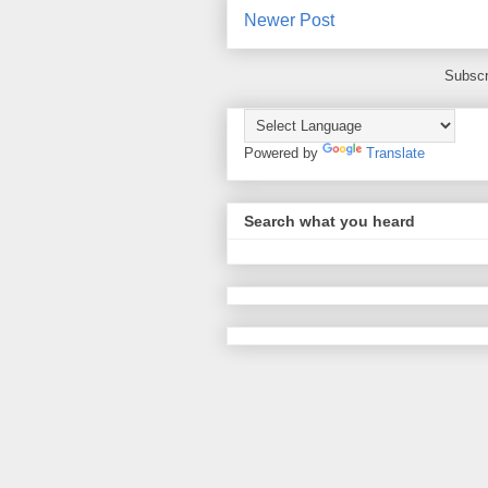
Newer Post
Subscr
Powered by
Translate
Search what you heard