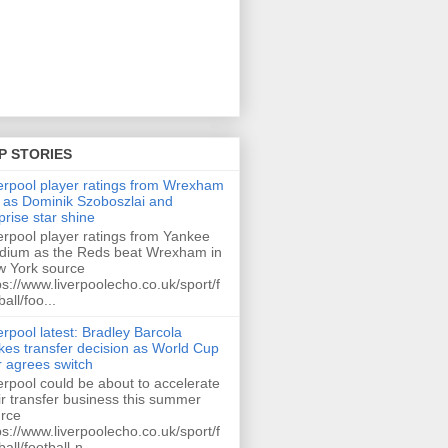
P STORIES
erpool player ratings from Wrexham
 as Dominik Szoboszlai and
prise star shine
erpool player ratings from Yankee
dium as the Reds beat Wrexham in
 York source
ps://www.liverpoolecho.co.uk/sport/f
ball/foo...
erpool latest: Bradley Barcola
es transfer decision as World Cup
r agrees switch
erpool could be about to accelerate
ir transfer business this summer
rce
ps://www.liverpoolecho.co.uk/sport/f
ball/football-n...