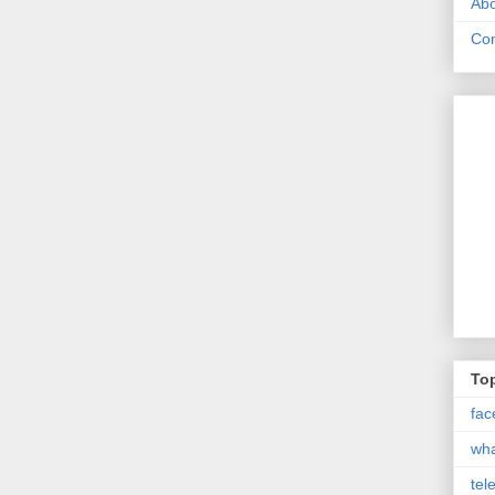
Abo
Con
Top
fac
wh
tel