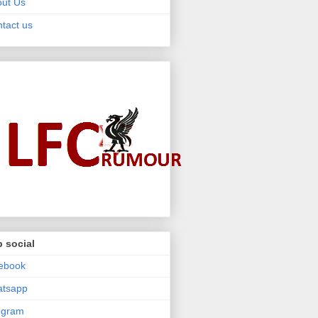
ut Us
tact us
 social
ebook
atsapp
egram