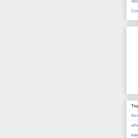
Abo
Con
Top
fac
wh
tel