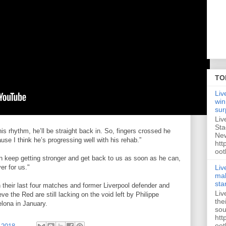
TO
Liv
win
sur
Liv
Sta
s rhythm, he’ll be straight back in. So, fingers crossed he
New
e I think he’s progressing well with his rehab.”
htt
oot
an keep getting stronger and get back to us as soon as he can,
Liv
r for us."
mak
sta
n their last four matches and former Liverpool defender and
Liv
e the Red are still lacking on the void left by Philippe
the
elona in January.
sou
htt
oot