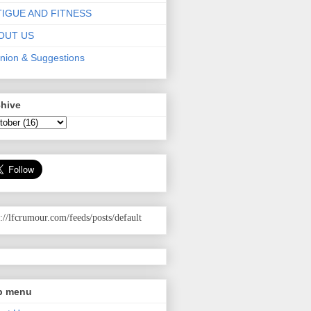
TIGUE AND FITNESS
OUT US
nion & Suggestions
chive
p://lfcrumour.com
/feeds/posts/default
p menu