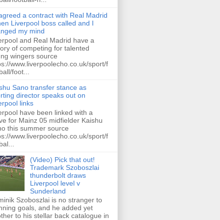
 agreed a contract with Real Madrid
hen Liverpool boss called and I
anged my mind
erpool and Real Madrid have a
tory of competing for talented
ng wingers source
ps://www.liverpoolecho.co.uk/sport/f
all/foot...
shu Sano transfer stance as
rting director speaks out on
erpool links
erpool have been linked with a
e for Mainz 05 midfielder Kaishu
o this summer source
ps://www.liverpoolecho.co.uk/sport/f
bal...
(Video) Pick that out!
Trademark Szoboszlai
thunderbolt draws
Liverpool level v
Sunderland
inik Szoboszlai is no stranger to
nning goals, and he added yet
ther to his stellar back catalogue in