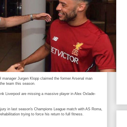
pool manager Jurgen Klopp claimed the former Arsenal man
 the team this season.
ink Liverpool are missing a massive player in Alex Oxlade-
njury in last season's Champions League match with AS Roma,
abilitation trying to force his return to full fitness.