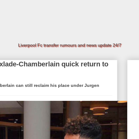
Liverpool Fc transfer rumours and news update 24/7
lade-Chamberlain quick return to
rlain can still reclaim his place under Jurgen