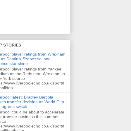
P STORIES
erpool player ratings from Wrexham
 as Dominik Szoboszlai and
prise star shine
erpool player ratings from Yankee
dium as the Reds beat Wrexham in
 York source
ps://www.liverpoolecho.co.uk/sport/f
ball/foo...
erpool latest: Bradley Barcola
es transfer decision as World Cup
r agrees switch
erpool could be about to accelerate
ir transfer business this summer
rce
ps://www.liverpoolecho.co.uk/sport/f
ball/football-n...