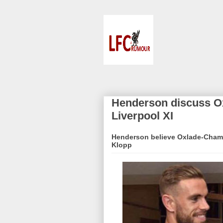
Henderson discuss Ox
Liverpool XI
Henderson believe Oxlade-Chambe
Klopp