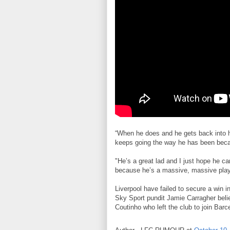
“When he does and he gets back into hi
keeps going the way he has been becaus
"He’s a great lad and I just hope he c
because he’s a massive, massive playe
Liverpool have failed to secure a win i
Sky Sport pundit Jamie Carragher believ
Coutinho who left the club to join Barc