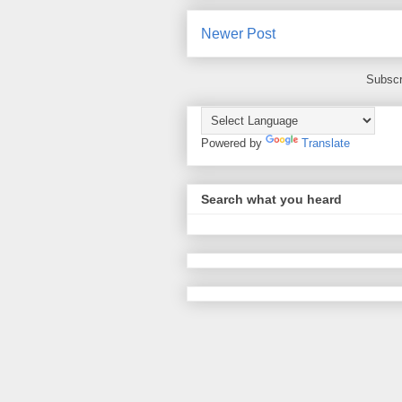
Newer Post
Subscr
Powered by
Translate
Search what you heard