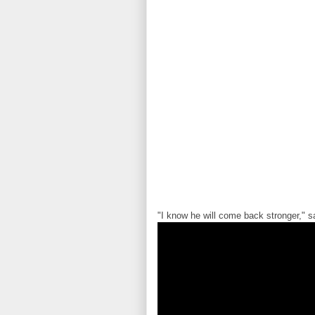
"I know he will come back stronger," 