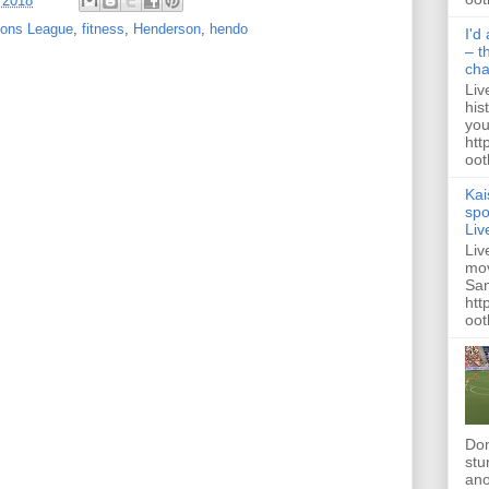
 2018
ons League
,
fitness
,
Henderson
,
hendo
I'd
– t
ch
Liv
his
you
htt
ootb
Kai
spo
Liv
Liv
mov
San
htt
oot
Dom
stu
ano