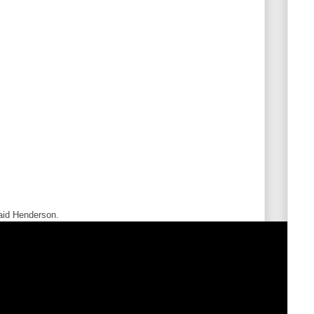
said Henderson.