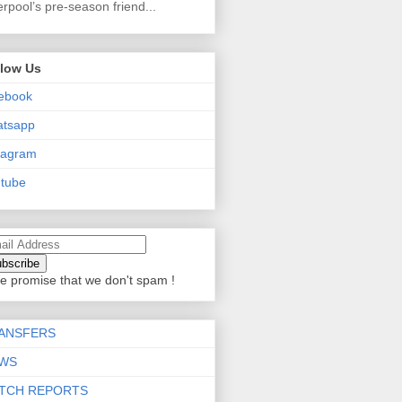
erpool’s pre-season friend...
llow Us
ebook
atsapp
tagram
tube
e promise that we don't spam !
ANSFERS
WS
TCH REPORTS