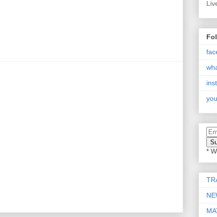
Liv
Fo
fac
wh
ins
you
* W
TR
NE
MA