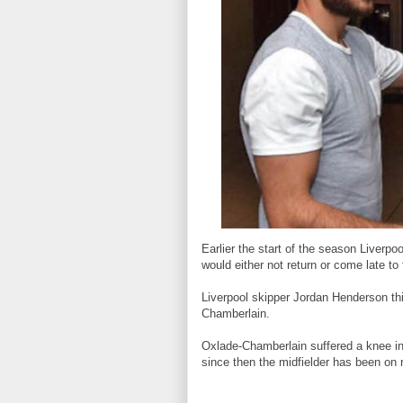
Earlier the start of the season Liver
would either not return or come late to
Liverpool skipper Jordan Henderson th
Chamberlain.
Oxlade-Chamberlain suffered a knee i
since then the midfielder has been on reh