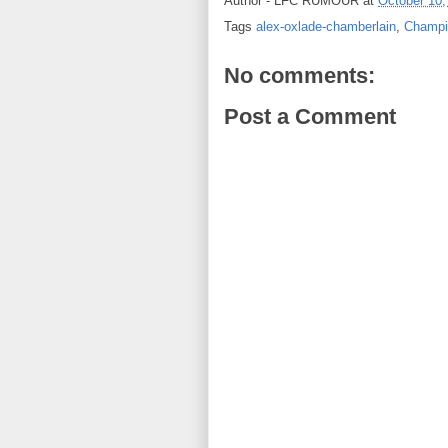
Author -
LFC RUMOUR
at
October 10,
Tags
alex-oxlade-chamberlain
,
Champi
No comments:
Post a Comment