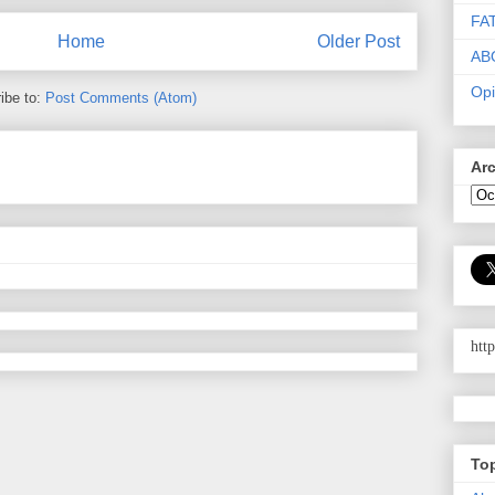
FA
Home
Older Post
AB
Opi
ibe to:
Post Comments (Atom)
Ar
htt
To